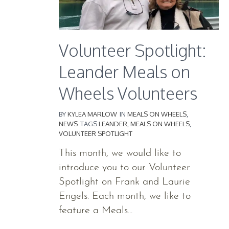
Volunteer Spotlight:
Leander Meals on
Wheels Volunteers
BY
KYLEA MARLOW
IN
MEALS ON WHEELS
,
NEWS
TAGS
LEANDER
,
MEALS ON WHEELS
,
VOLUNTEER SPOTLIGHT
This month, we would like to
introduce you to our Volunteer
Spotlight on Frank and Laurie
Engels. Each month, we like to
feature a Meals...