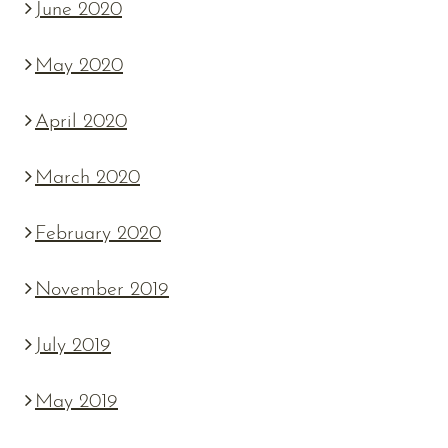
June 2020
May 2020
April 2020
March 2020
February 2020
November 2019
July 2019
May 2019