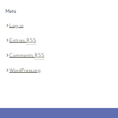
Meta
Log in
Entries
RSS
Comments
RSS
WordPress.org