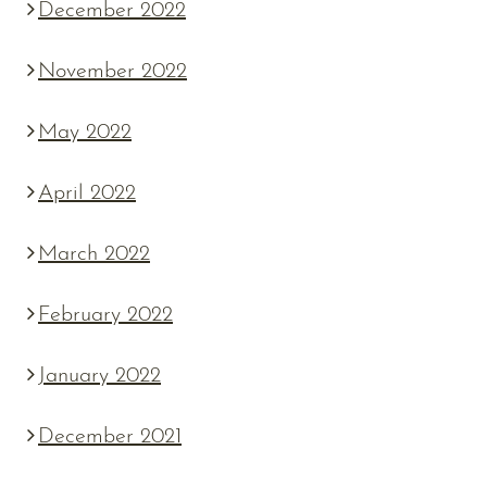
December 2022
November 2022
May 2022
April 2022
March 2022
February 2022
January 2022
December 2021