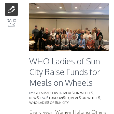
06.10
2020
WHO Ladies of Sun
City Raise Funds for
Meals on Wheels
BY
KYLEA MARLOW
IN
MEALS ON WHEELS
,
NEWS
TAGS
FUNDRAISER
,
MEALS ON WHEELS
,
WHO LADIES OF SUN CITY
Every year, Women Helping Others