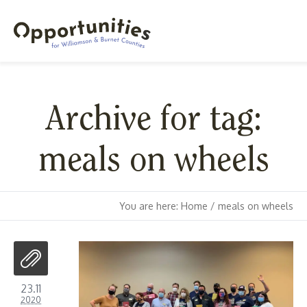
Archive for tag:
meals on wheels
You are here:
Home
/
meals on wheels
23.11
2020