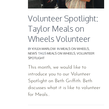
Volunteer Spotlight:
Taylor Meals on
Wheels Volunteer
BY
KYLEA MARLOW
IN
MEALS ON WHEELS
,
NEWS
TAGS
MEALS ON WHEELS
,
VOLUNTEER
SPOTLIGHT
This month, we would like to
introduce you to our Volunteer
Spotlight on Beth Griffith. Beth
discusses what it is like to volunteer
for Meals...