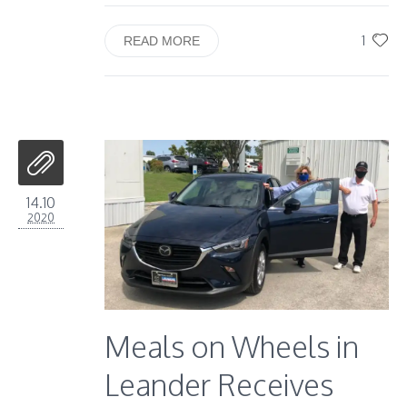
1
READ MORE
14.10
2020
Meals on Wheels in
Leander Receives