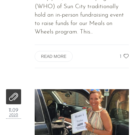
(WHO) of Sun City traditionally
hold an in-person fundraising event
to raise funds for our Meals on
Wheels program. This...
1
READ MORE
11.09
2020