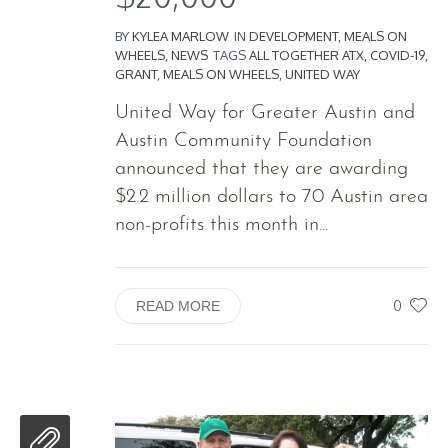
BY
KYLEA MARLOW
IN
DEVELOPMENT
,
MEALS ON
WHEELS
,
NEWS
TAGS
ALL TOGETHER ATX
,
COVID-19
,
GRANT
,
MEALS ON WHEELS
,
UNITED WAY
United Way for Greater Austin and
Austin Community Foundation
announced that they are awarding
$2.2 million dollars to 70 Austin area
non-profits this month in...
0
READ MORE