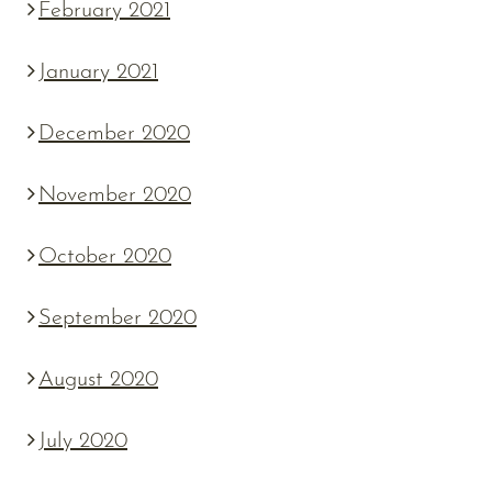
February 2021
January 2021
December 2020
November 2020
October 2020
September 2020
August 2020
July 2020