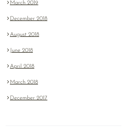
March 2019
December 2018
August 2018
June 2018
April 2018
March 2018
December 2017