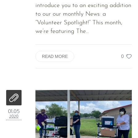
introduce you to an exciting addition
to our our monthly News: a
“Volunteer Spotlight!” This month,
we’re featuring The...
0
READ MORE
01.05
2020