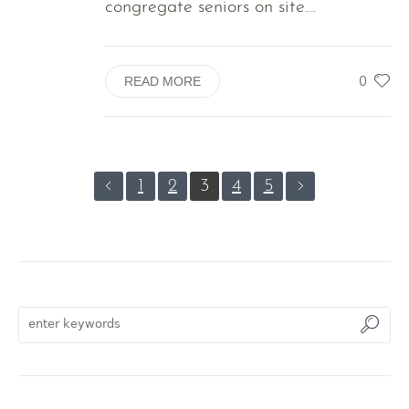
congregate seniors on site....
0
READ MORE
1
2
3
4
5