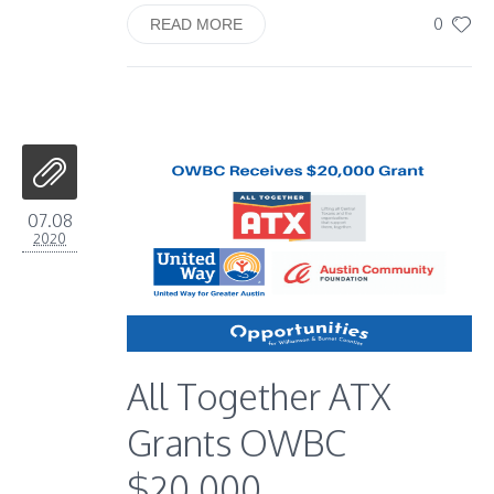
0
READ MORE
07.08
2020
All Together ATX
Grants OWBC
$20,000