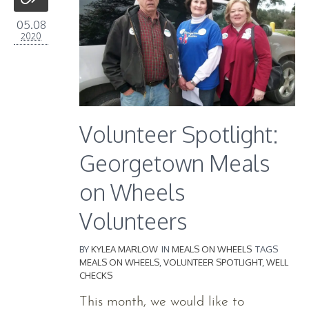
05.08
2020
Volunteer Spotlight:
Georgetown Meals
on Wheels
Volunteers
BY
KYLEA MARLOW
IN
MEALS ON WHEELS
TAGS
MEALS ON WHEELS
,
VOLUNTEER SPOTLIGHT
,
WELL
CHECKS
This month, we would like to