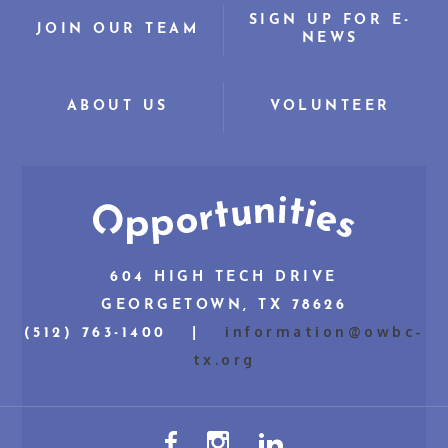
SIGN UP FOR E-
JOIN OUR TEAM
NEWS
ABOUT US
VOLUNTEER
604 HIGH TECH DRIVE
GEORGETOWN, TX 78626
information@owbc-
(512) 763-1400 |
tx.org