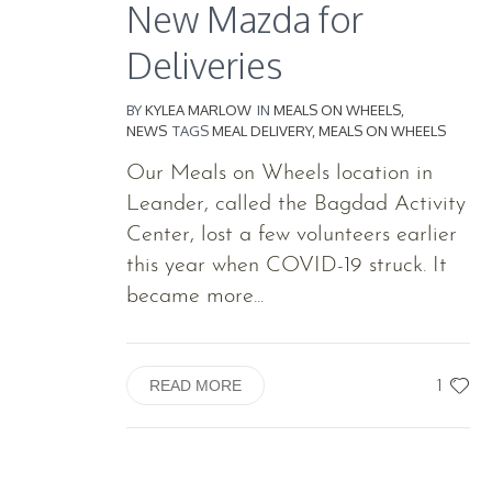
New Mazda for
Deliveries
BY
KYLEA MARLOW
IN
MEALS ON WHEELS
,
NEWS
TAGS
MEAL DELIVERY
,
MEALS ON WHEELS
Our Meals on Wheels location in
Leander, called the Bagdad Activity
Center, lost a few volunteers earlier
this year when COVID-19 struck. It
became more...
1
READ MORE