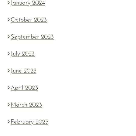
January 2024
October 2023
September 2023
July 2023
June 2023
April 2023
March 2023
February 2023