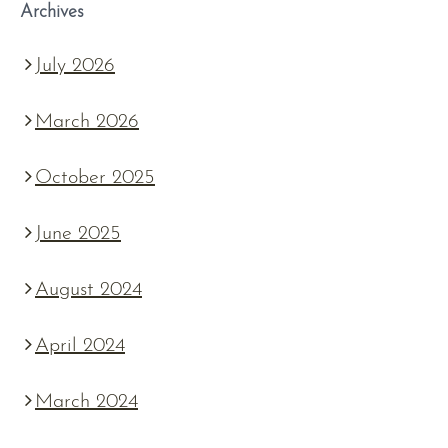
Archives
July 2026
March 2026
October 2025
June 2025
August 2024
April 2024
March 2024