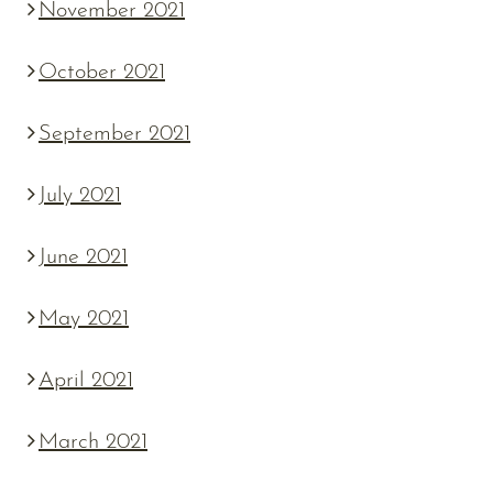
November 2021
October 2021
September 2021
July 2021
June 2021
May 2021
April 2021
March 2021