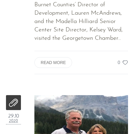
Burnet Counties’ Director of
Development, Lauren McAndrews,
and the Madella Hilliard Senior
Center Site Director, Kelsey Ward,
visited the Georgetown Chamber...
0
READ MORE
29.10
2020