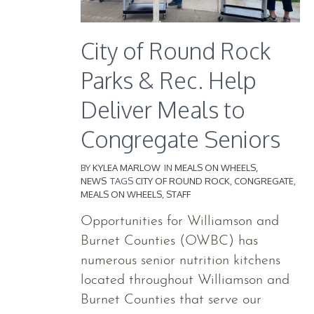
City of Round Rock
Parks & Rec. Help
Deliver Meals to
Congregate Seniors
BY
KYLEA MARLOW
IN
MEALS ON WHEELS
,
NEWS
TAGS
CITY OF ROUND ROCK
,
CONGREGATE
,
MEALS ON WHEELS
,
STAFF
Opportunities for Williamson and
Burnet Counties (OWBC) has
numerous senior nutrition kitchens
located throughout Williamson and
Burnet Counties that serve our