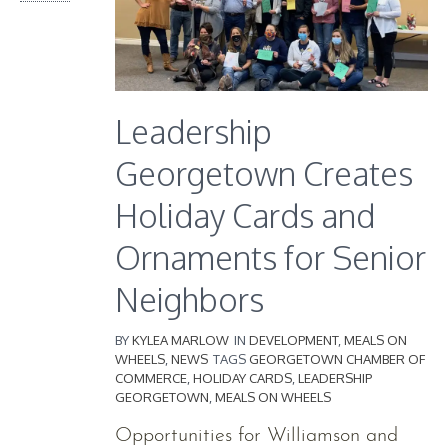
Leadership
Georgetown Creates
Holiday Cards and
Ornaments for Senior
Neighbors
BY
KYLEA MARLOW
IN
DEVELOPMENT
,
MEALS ON
WHEELS
,
NEWS
TAGS
GEORGETOWN CHAMBER OF
COMMERCE
,
HOLIDAY CARDS
,
LEADERSHIP
GEORGETOWN
,
MEALS ON WHEELS
Opportunities for Williamson and