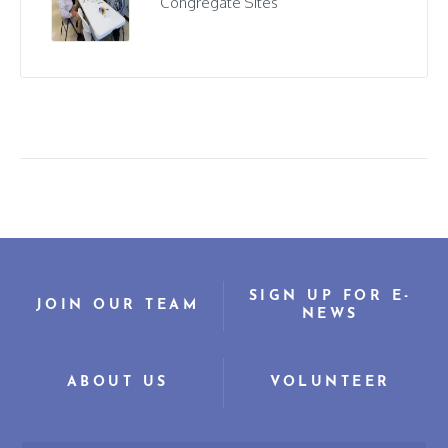
Congregate Sites
SIGN UP FOR E-
JOIN OUR TEAM
NEWS
ABOUT US
VOLUNTEER