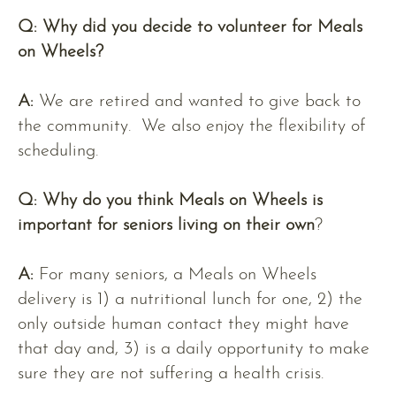
Q: Why did you decide to volunteer for Meals
on Wheels?
A:
We are retired and wanted to give back to
the community. We also enjoy the flexibility of
scheduling.
Q:
Why do you think Meals on Wheels is
important for seniors living on their own
?
A:
For many seniors, a Meals on Wheels
delivery is 1) a nutritional lunch for one, 2) the
only outside human contact they might have
that day and, 3) is a daily opportunity to make
sure they are not suffering a health crisis.