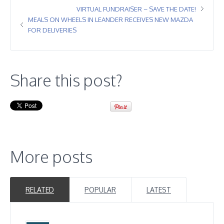
VIRTUAL FUNDRAISER – SAVE THE DATE!
MEALS ON WHEELS IN LEANDER RECEIVES NEW MAZDA
FOR DELIVERIES
Share this post?
More posts
RELATED
POPULAR
LATEST