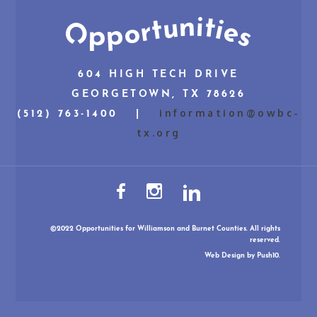
604 HIGH TECH DRIVE
GEORGETOWN, TX 78626
information@owbc-
(512) 763-1400 |
tx.org
©2022 Opportunities for Williamson and Burnet Counties. All rights
reserved.
Web Design
by Push10.