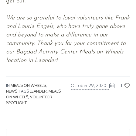
get out.
We are so grateful to loyal volunteers like Frank
and Laurie Engels, who have truly gone above
and beyond to make a difference in our
community. Thank you for your commitment to
our Bagdad Activity Center Meals on Wheels
location in Leander!
October 29, 2020
1
IN
MEALS ON WHEELS
,
NEWS
TAGS
LEANDER
,
MEALS
ON WHEELS
,
VOLUNTEER
SPOTLIGHT