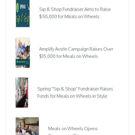
Sip & Shop Fundraiser Aims to Raise
$50,000 for Meals on Wheels
Amplify Austin Campaign Raises Over
$15,000 for Meals on Wheels
Spring “Sip & Shop” Fundraiser Raises
Funds for Meals on Wheels in Style
Meals on Wheels Opens