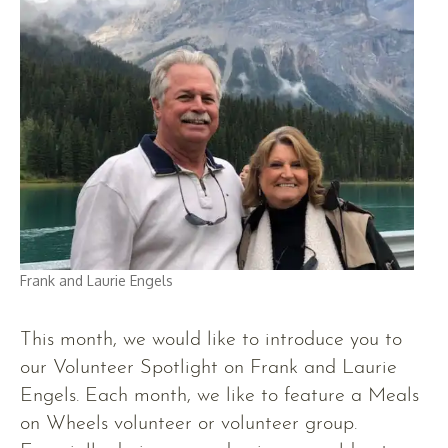
Frank and Laurie Engels
This month, we would like to introduce you to
our Volunteer Spotlight on Frank and Laurie
Engels. Each month, we like to feature a Meals
on Wheels volunteer or volunteer group.