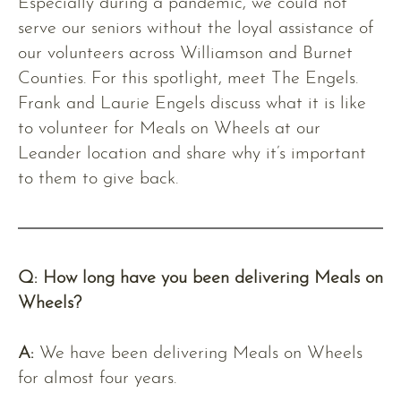
Especially during a pandemic, we could not
serve our seniors without the loyal assistance of
our volunteers across Williamson and Burnet
Counties. For this spotlight, meet The Engels.
Frank and Laurie Engels discuss what it is like
to volunteer for Meals on Wheels at our
Leander location and share why it’s important
to them to give back.
Q: How long have you been delivering Meals on
Wheels?
A:
We have been delivering Meals on Wheels
for almost four years.