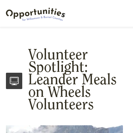
Volunteer
Spotlight:
Leander Meals
on Wheels
Volunteers