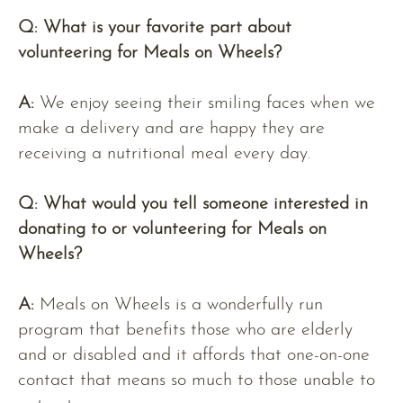
Q: What is your favorite part about
volunteering for Meals on Wheels?
A:
We enjoy seeing their smiling faces when we
make a delivery and are happy they are
receiving a nutritional meal every day.
Q:
What would you tell someone interested in
donating to or volunteering for Meals on
Wheels?
A:
Meals on Wheels is a wonderfully run
program that benefits those who are elderly
and or disabled and it affords that one-on-one
contact that means so much to those unable to