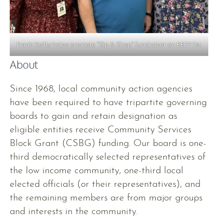
Frank Reilly helps promote “Sip & Shop” fundraiser on KBEY FM.
About
Since 1968, local community action agencies
have been required to have tripartite governing
boards to gain and retain designation as
eligible entities receive Community Services
Block Grant (CSBG) funding. Our board is one-
third democratically selected representatives of
the low income community, one-third local
elected officials (or their representatives), and
the remaining members are from major groups
and interests in the community.