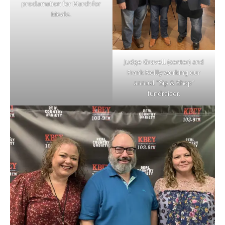
proclamation for March for
Meals.
Judge Gravell (center) and
Frank Reilly working our
annual “Sip & Shop”
fundraiser.