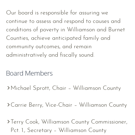
Our board is responsible for assuring we
continue to assess and respond to causes and
conditions of poverty in Williamson and Burnet
Counties, achieve anticipated family and
community outcomes, and remain
administratively and fiscally sound.
Board Members
Michael Sprott, Chair – Williamson County
Carrie Berry, Vice-Chair – Williamson County
Terry Cook, Williamson County Commissioner,
Pct. 1., Secretary – Williamson County