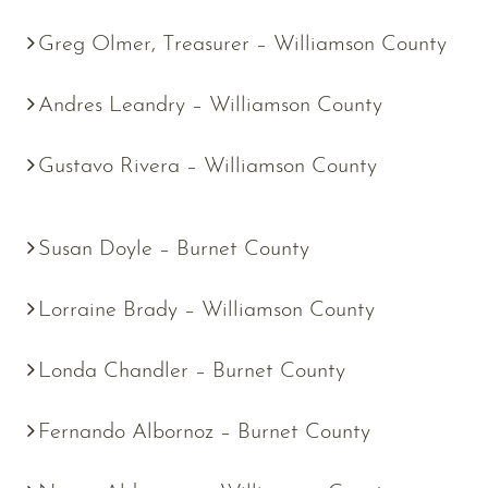
Greg Olmer, Treasurer – Williamson County
Andres Leandry – Williamson County
Gustavo Rivera – Williamson County
Susan Doyle – Burnet County
Lorraine Brady – Williamson County
Londa Chandler – Burnet County
Fernando Albornoz – Burnet County