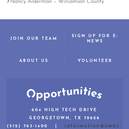
Nancy Alderman – Williamson County
SIGN UP FOR E-
JOIN OUR TEAM
NEWS
ABOUT US
VOLUNTEER
604 HIGH TECH DRIVE
GEORGETOWN, TX 78626
information@owbc-
(512) 763-1400 |