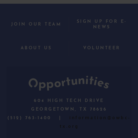
SIGN UP FOR E-
JOIN OUR TEAM
NEWS
ABOUT US
VOLUNTEER
604 HIGH TECH DRIVE
GEORGETOWN, TX 78626
information@owbc-
(512) 763-1400 |
tx.org