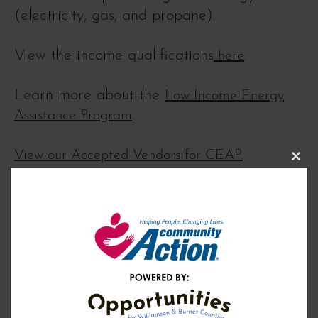
(electricity, gas, and propane).
View the income qualifications
.
here
Learn more about the
Low Income Energy
.
Assistance Program
View our Accepted Vendors for CEAP.
Clos
this
modu
EDUCATION & COACHING
Self-Sufficiency Program (Community
+
Services Block Grant/CSBG)