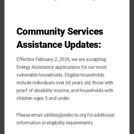
Our Self-Sufficiency Program administers
case management services to households
that are looking to transition out of poverty.
Community Services
Services: Education/Back to Work,
Assistance Updates:
Coaching, Supporting, and Advocating
Effective February 2, 2026, we are accepting
View the income qualifications
.
here
Energy Assistance applications for our most
vulnerable households. Eligible households
Learn more about the
Community Services
include individuals over 60 years old, those with
.
Block Grant
proof of disability income, and households with
children ages 5 and under.
Please email utilities@owbc-tx.org for additional
information or eligibility requirements.