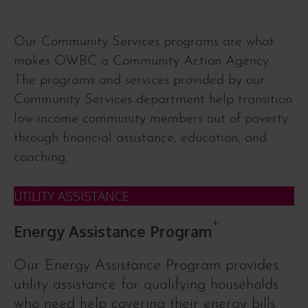
Our Community Services programs are what
makes OWBC a Community Action Agency.
The programs and services provided by our
Community Services department help transition
low-income community members out of poverty
through financial assistance, education, and
coaching.
UTILITY ASSISTANCE
+
Energy Assistance Program
Our Energy Assistance Program provides
utility assistance for qualifying households
who need help covering their energy bills