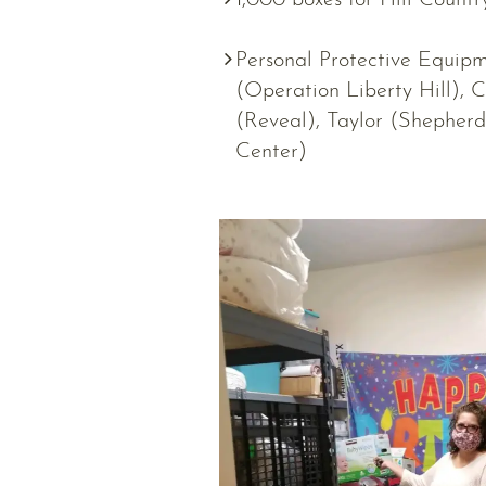
1,000 boxes for Hill Countr
Personal Protective Equipme
(Operation Liberty Hill), C
(Reveal), Taylor (Shepherd
Center)