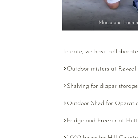
Marco and Lauren 
To date, we have collaborate
Outdoor misters at Reveal
Shelving for diaper storag
Outdoor Shed for Operatio
Fridge and Freezer at Hut