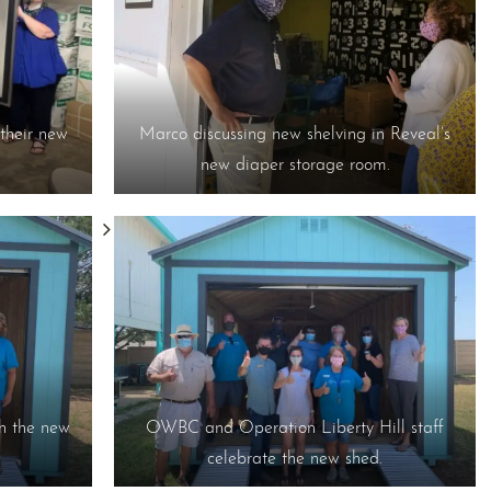
their new
Marco discussing new shelving in Reveal’s
new diaper storage room.
h the new
OWBC and Operation Liberty Hill staff
celebrate the new shed.