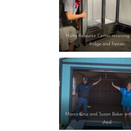
Hutto Resource Center receiving 
fridge and freezer.
Marco Cruz and Susan Baker wit
shed.