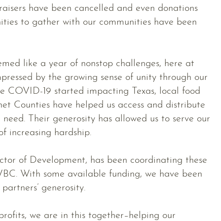
draisers have been cancelled and even donations
nities to gather with our communities have been
emed like a year of nonstop challenges, here at
ressed by the growing sense of unity through our
ce COVID-19 started impacting Texas, local food
et Counties have helped us access and distribute
n need. Their generosity has allowed us to serve our
of increasing hardship.
tor of Development, has been coordinating these
WBC. With some available funding, we have been
partners’ generosity.
ofits, we are in this together–helping our