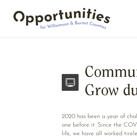
Communi
Grow du
2020 has been a year of chall
one before it. Since the CO
life, we have all worked tirel