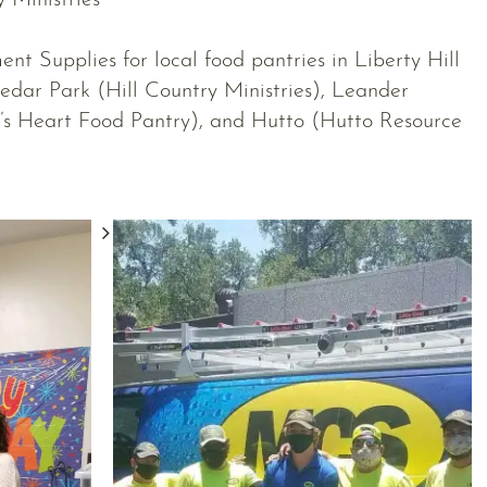
y Ministries
nt Supplies for local food pantries in Liberty Hill
edar Park (Hill Country Ministries), Leander
’s Heart Food Pantry), and Hutto (Hutto Resource