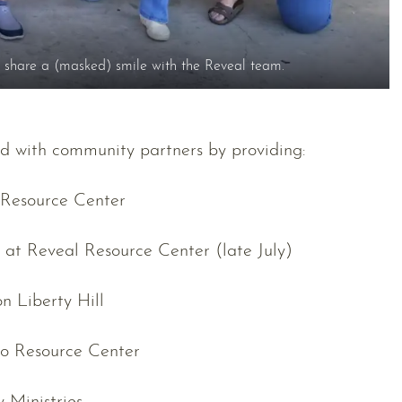
share a (masked) smile with the Reveal team.
d with community partners by providing:
 Resource Center
e at Reveal Resource Center (late July)
n Liberty Hill
to Resource Center