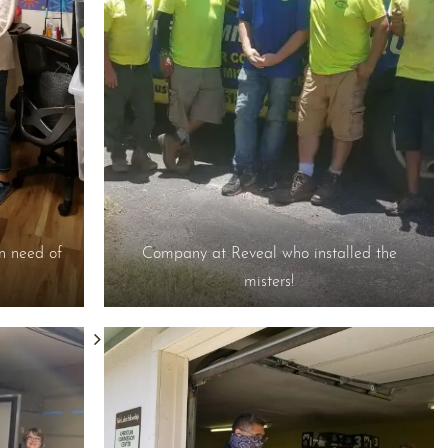
in need of
Company at Reveal who installed the
misters!