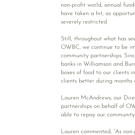
non-profit world, annual fun
have taken a hit, as opportu
severely restricted.
Still, throughout what has se
OWBC, we continue to be imp
community partnerships. Sin
banks in Williamson and Burn
boxes of food to our clients i
clients better during months 
Lauren McAndrews, our Direc
partnerships on behalf of O
able to repay our community 
Lauren commented, “As non-pr