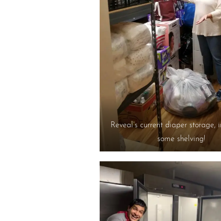
Reveal’s current diaper storage, 
some shelving!