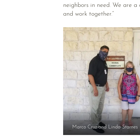
neighbors in need. We are a 
and work together.”
Marco Cruz and Linda Starnes 