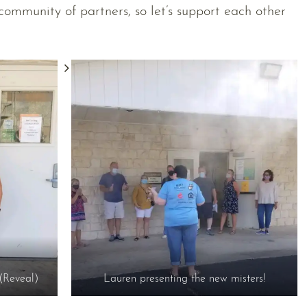
community of partners, so let’s support each other
(Reveal)
Lauren presenting the new misters!