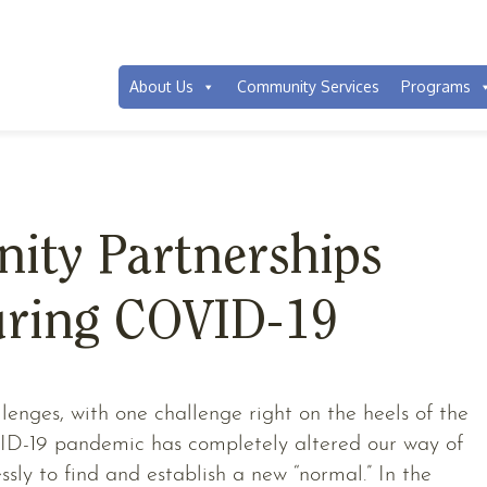
You are here:
Home
/
News
/
Communit
About Us
Community Services
Programs
ty Partnerships
ring COVID-19
enges, with one challenge right on the heels of the
VID-19 pandemic has completely altered our way of
essly to find and establish a new “normal.” In the