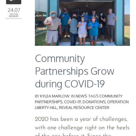
24.07
2020
Community
Partnerships Grow
during COVID-19
BY
KYLEA MARLOW
IN
NEWS
TAGS
COMMUNITY
PARTNERSHIPS
,
COVID-19
,
DONATIONS
,
OPERATION
LIBERTY HILL
,
REVEAL RESOURCE CENTER
2020 has been a year of challenges,
with one challenge right on the heels