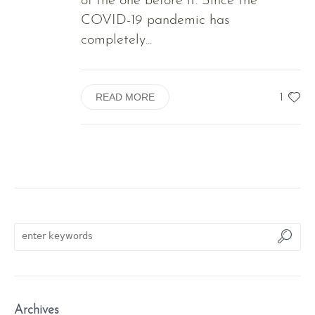
of the one before it. Since the
COVID-19 pandemic has
completely...
1
READ MORE
Archives