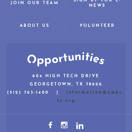
SIGN UP FOR E-
JOIN OUR TEAM
NEWS
ABOUT US
VOLUNTEER
604 HIGH TECH DRIVE
GEORGETOWN, TX 78626
information@owbc-
(512) 763-1400 |
tx.org