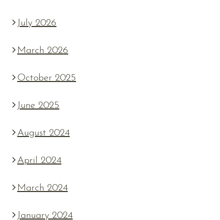
July 2026
March 2026
October 2025
June 2025
August 2024
April 2024
March 2024
January 2024