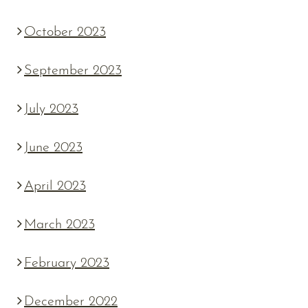
October 2023
September 2023
July 2023
June 2023
April 2023
March 2023
February 2023
December 2022