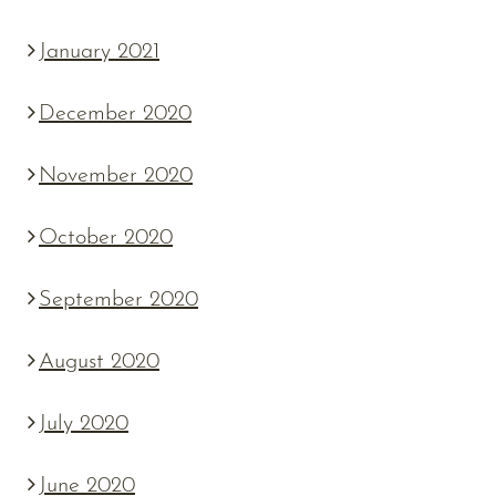
January 2021
December 2020
November 2020
October 2020
September 2020
August 2020
July 2020
June 2020