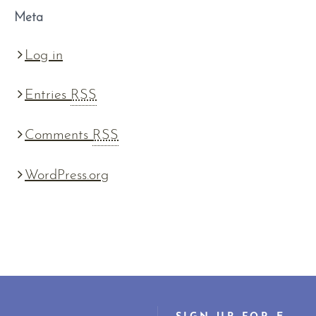
Meta
Log in
Entries
RSS
Comments
RSS
WordPress.org