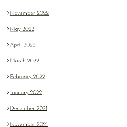
November 2022
May 2022
April 2022
March 2022
February 2022
January 2022
December 2021
November 2021