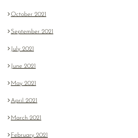
October 2021
September 2021
July 2021
June 2021
May 2021
April 2021
March 2021
February 2021