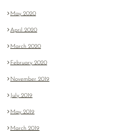
May 2020
April 2020
March 2020
February 2020
November 2019
July 2019
May 2019
March 2019