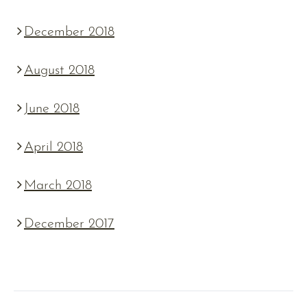
December 2018
August 2018
June 2018
April 2018
March 2018
December 2017