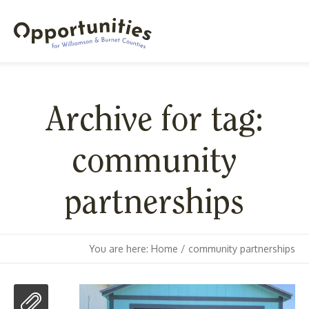
Archive for tag:
community
partnerships
You are here:
Home
/
community partnerships