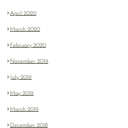
April 2020
March 2020
February 2020
November 2019
July 2019
May 2019
March 2019
December 2018