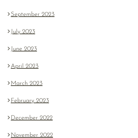
September 2023
July 2023
June 2023
April 2023
March 2023
February 2023
December 2022
November 2022