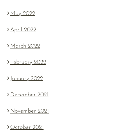
May 2022
April 2022
March 2022
February 2022
January 2022
December 2021
November 2021
October 2021