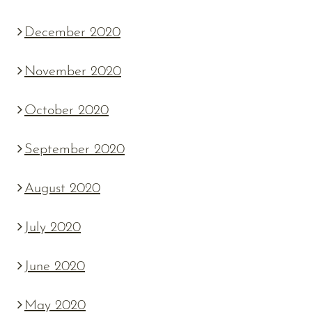
December 2020
November 2020
October 2020
September 2020
August 2020
July 2020
June 2020
May 2020