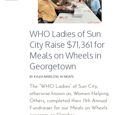
WHO Ladies of Sun
City Raise $71,361 for
Meals on Wheels in
Georgetown
BY
KYLEA MARLOW
IN
NEWS
The “WHO Ladies” of Sun City,
otherwise known as, Women Helping
Others, completed their 11th Annual
Fundraiser for our Meals on Wheels