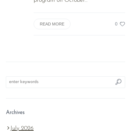
program on October...
0
READ MORE
Archives
July 2026