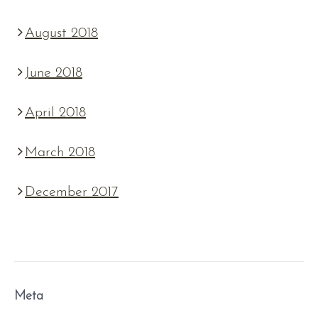
August 2018
June 2018
April 2018
March 2018
December 2017
Meta