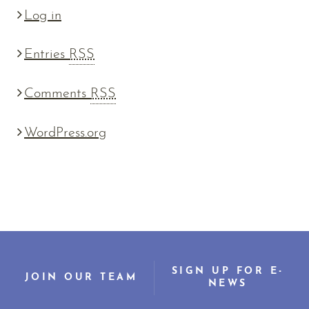
Log in
Entries
RSS
Comments
RSS
WordPress.org
SIGN UP FOR E-
JOIN OUR TEAM
NEWS