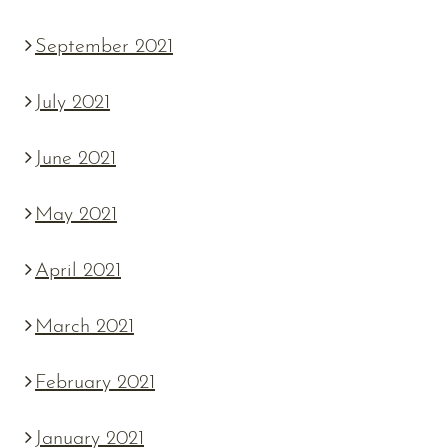
September 2021
July 2021
June 2021
May 2021
April 2021
March 2021
February 2021
January 2021