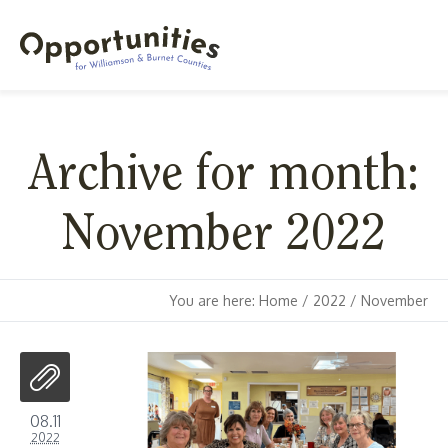
Archive for month:
November 2022
You are here:
Home
/
2022
/
November
08.11
2022