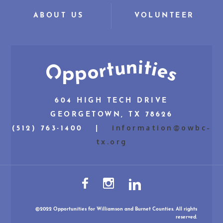
ABOUT US
VOLUNTEER
604 HIGH TECH DRIVE
GEORGETOWN, TX 78626
information@owbc-
(512) 763-1400 |
tx.org
©2022 Opportunities for Williamson and Burnet Counties. All rights
reserved.