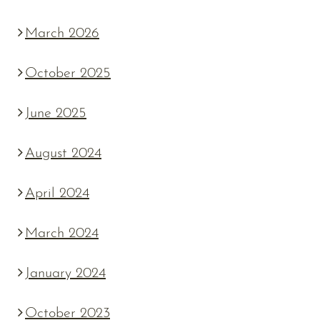
March 2026
October 2025
June 2025
August 2024
April 2024
March 2024
January 2024
October 2023