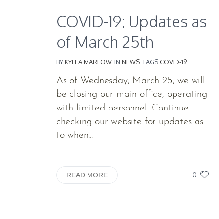
COVID-19: Updates as
of March 25th
BY
KYLEA MARLOW
IN
NEWS
TAGS
COVID-19
As of Wednesday, March 25, we will
be closing our main office, operating
with limited personnel. Continue
checking our website for updates as
to when...
0
READ MORE