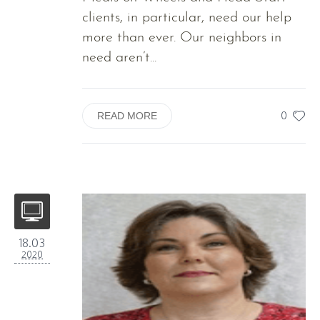
clients, in particular, need our help
more than ever. Our neighbors in
need aren’t...
0
READ MORE
18.03
2020