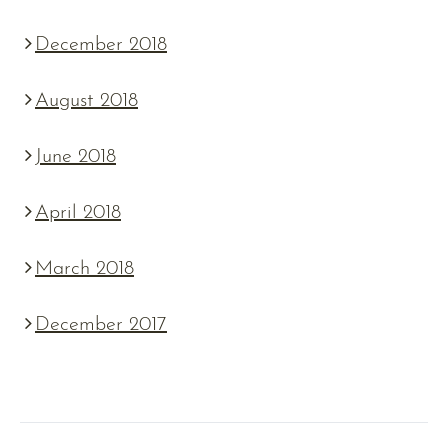
December 2018
August 2018
June 2018
April 2018
March 2018
December 2017