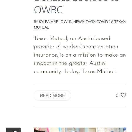
OWBC
BY
KYLEA MARLOW
IN
NEWS
TAGS
COVID-19
,
TEXAS
MUTUAL
Texas Mutual, an Austin-based
provider of workers’ compensation
insurance, is on a mission to make an
impact in the greater Austin
community. Today, Texas Mutual...
0
READ MORE