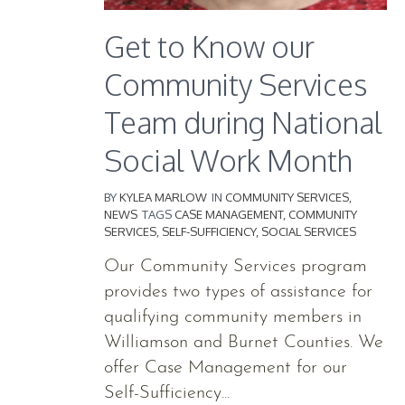
Get to Know our
Community Services
Team during National
Social Work Month
BY
KYLEA MARLOW
IN
COMMUNITY SERVICES
,
NEWS
TAGS
CASE MANAGEMENT
,
COMMUNITY
SERVICES
,
SELF-SUFFICIENCY
,
SOCIAL SERVICES
Our Community Services program
provides two types of assistance for
qualifying community members in
Williamson and Burnet Counties. We
offer Case Management for our
Self-Sufficiency...