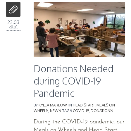
23.03
2020
Donations Needed
during COVID-19
Pandemic
BY
KYLEA MARLOW
IN
HEAD START
,
MEALS ON
WHEELS
,
NEWS
TAGS
COVID-19
,
DONATIONS
During the COVID-19 pandemic, our
Meals on Wheels and Head Start