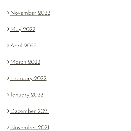
November 2022
May 2022
April 2022
March 2022
February 2022
January 2022
December 2021
November 2021