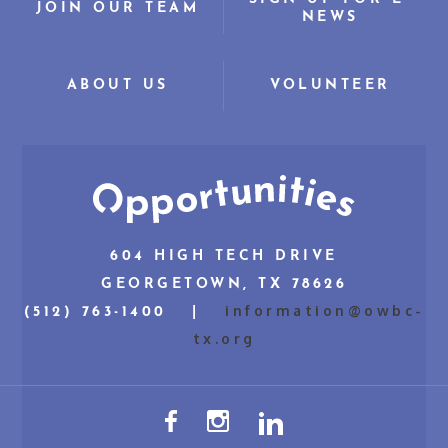
JOIN OUR TEAM
NEWS
ABOUT US
VOLUNTEER
604 HIGH TECH DRIVE
GEORGETOWN, TX 78626
information@owbc-
(512) 763-1400 |
tx.org