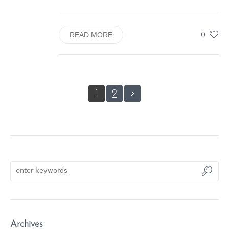
0
READ MORE
1
2
Archives