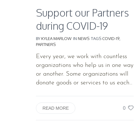
Support our Partners
during COVID-19
BY
KYLEA MARLOW
IN
NEWS
TAGS
COVID-19
,
PARTNERS
Every year, we work with countless
organizations who help us in one way
or another. Some organizations will
donate goods or services to us each...
0
READ MORE