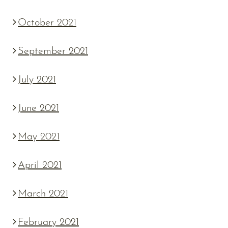
October 2021
September 2021
July 2021
June 2021
May 2021
April 2021
March 2021
February 2021