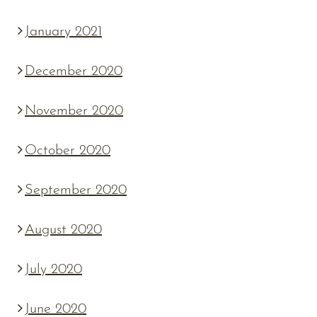
January 2021
December 2020
November 2020
October 2020
September 2020
August 2020
July 2020
June 2020