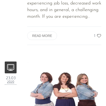
experiencing job loss, decreased work
hours, and in general, a challenging
month. If you are experiencing...
1
READ MORE
23.03
2020