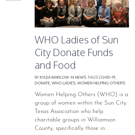
WHO Ladies of Sun
City Donate Funds
and Food
BY
KYLEA MARLOW
IN
NEWS
TAGS
COVID-19
,
DONATE
,
WHO LADIES
,
WOMEN HELPING OTHERS
Women Helping Others (WHO) is a
group of women within the Sun City
Texas Association who help
charitable groups in Williamson
County, specifically those in...