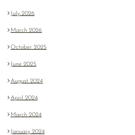
July 2026
March 2026
October 2025
June 2025
August 2024
April 2024
March 2024
January 2024