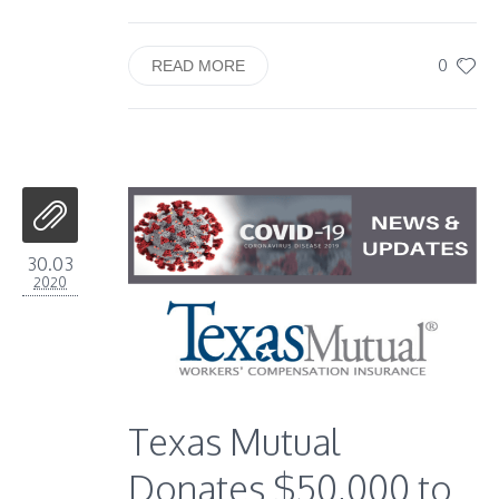
0
READ MORE
30.03
2020
Texas Mutual
Donates $50,000 to