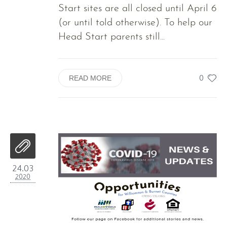
Start sites are all closed until April 6
(or until told otherwise). To help our
Head Start parents still...
0
READ MORE
24.03
2020