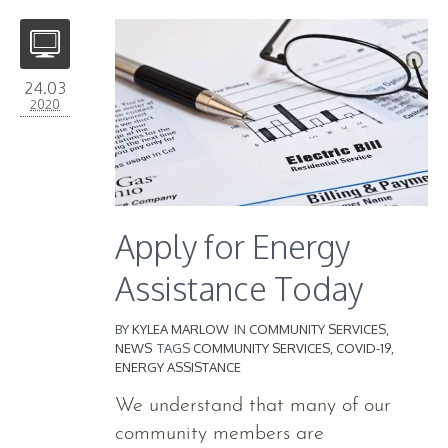
24.03
2020
Apply for Energy
Assistance Today
BY
KYLEA MARLOW
IN
COMMUNITY SERVICES
,
NEWS
TAGS
COMMUNITY SERVICES
,
COVID-19
,
ENERGY ASSISTANCE
We understand that many of our
community members are