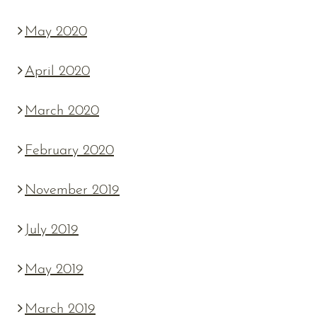
May 2020
April 2020
March 2020
February 2020
November 2019
July 2019
May 2019
March 2019