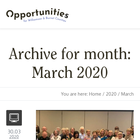
Archive for month:
March 2020
You are here:
Home
/
2020
/
March
30.03
2020