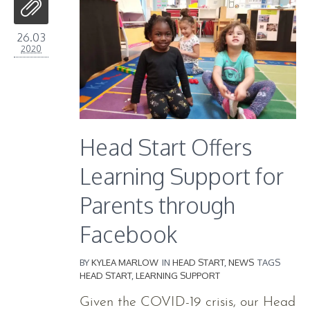
26.03
2020
Head Start Offers
Learning Support for
Parents through
Facebook
BY
KYLEA MARLOW
IN
HEAD START
,
NEWS
TAGS
HEAD START
,
LEARNING SUPPORT
Given the COVID-19 crisis, our Head