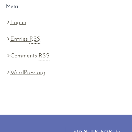
Meta
Log in
Entries
RSS
Comments
RSS
WordPress.org
SIGN UP FOR E-