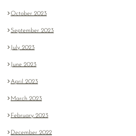
October 2023
September 2023
July 2023
June 2023
April 2023
March 2023
February 2023
December 2022