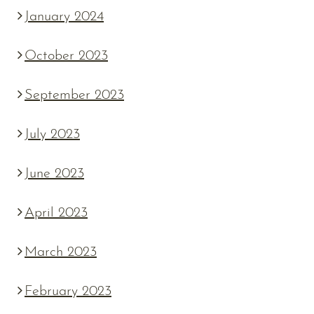
January 2024
October 2023
September 2023
July 2023
June 2023
April 2023
March 2023
February 2023