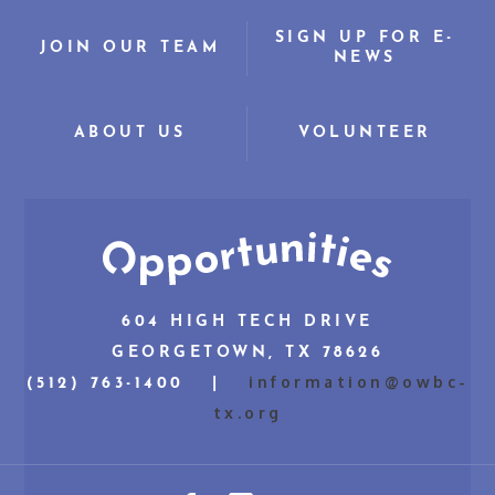
SIGN UP FOR E-
JOIN OUR TEAM
NEWS
ABOUT US
VOLUNTEER
604 HIGH TECH DRIVE
GEORGETOWN, TX 78626
information@owbc-
(512) 763-1400 |
tx.org