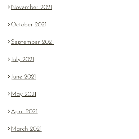
November 2021
October 2021
September 2021
July 2021
June 2021
May 2021
April 2021
March 2021