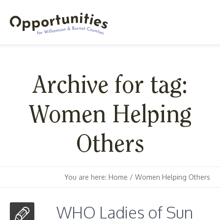
Archive for tag:
Women Helping
Others
You are here:
Home
/
Women Helping Others
WHO Ladies of Sun