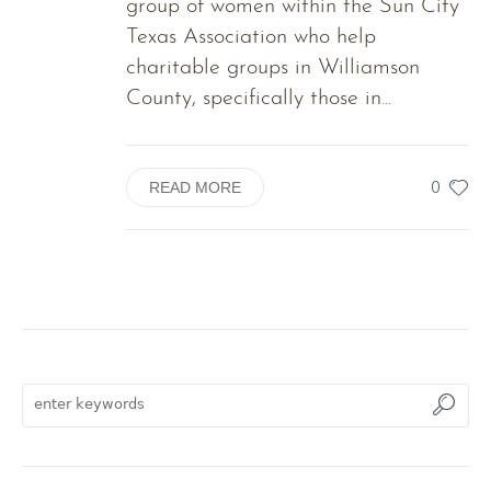
group of women within the Sun City
Texas Association who help
charitable groups in Williamson
County, specifically those in...
0
READ MORE