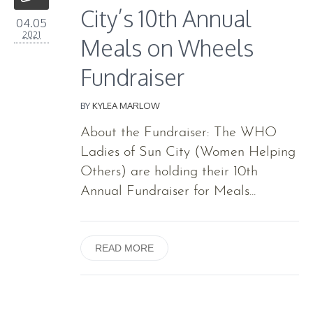
City’s 10th Annual
04.05
2021
Meals on Wheels
Fundraiser
BY
KYLEA MARLOW
About the Fundraiser: The WHO
Ladies of Sun City (Women Helping
Others) are holding their 10th
Annual Fundraiser for Meals...
READ MORE