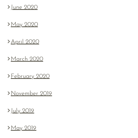
June 2020
May 2020
April 2020
March 2020
February 2020
November 2019
July 2019
May 2019