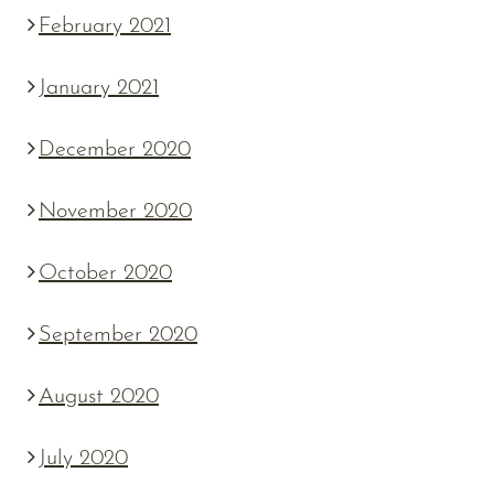
February 2021
January 2021
December 2020
November 2020
October 2020
September 2020
August 2020
July 2020