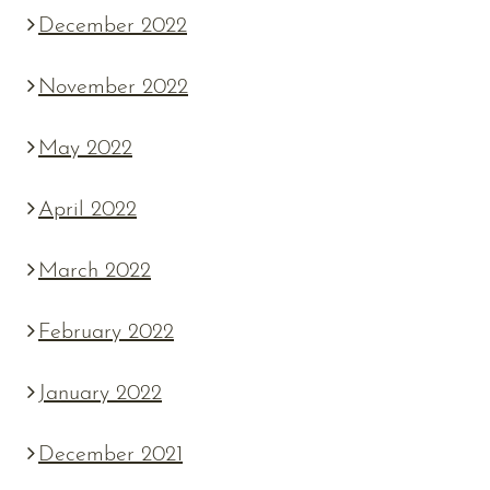
December 2022
November 2022
May 2022
April 2022
March 2022
February 2022
January 2022
December 2021