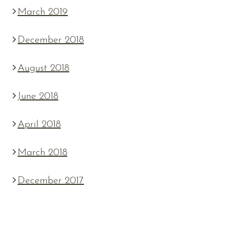
March 2019
December 2018
August 2018
June 2018
April 2018
March 2018
December 2017