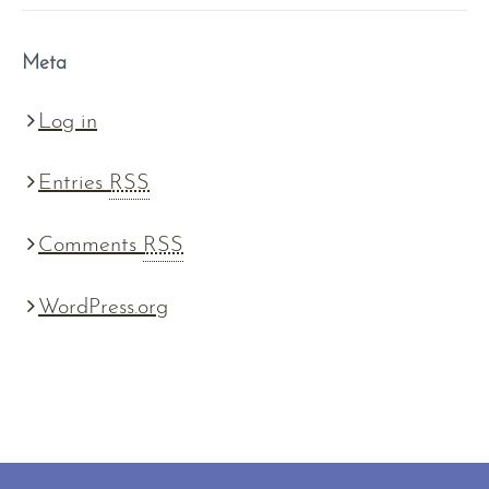
Meta
Log in
Entries
RSS
Comments
RSS
WordPress.org