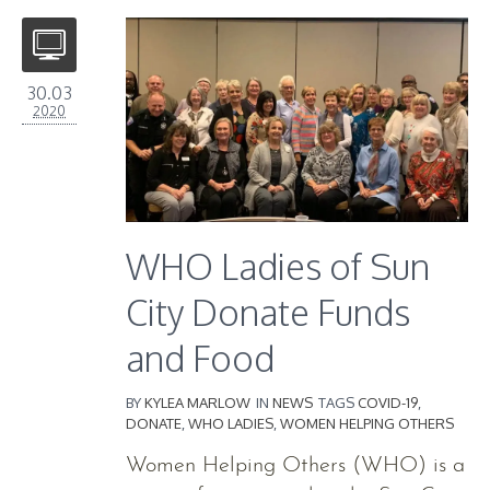
30.03
2020
WHO Ladies of Sun
City Donate Funds
and Food
BY
KYLEA MARLOW
IN
NEWS
TAGS
COVID-19
,
DONATE
,
WHO LADIES
,
WOMEN HELPING OTHERS
Women Helping Others (WHO) is a