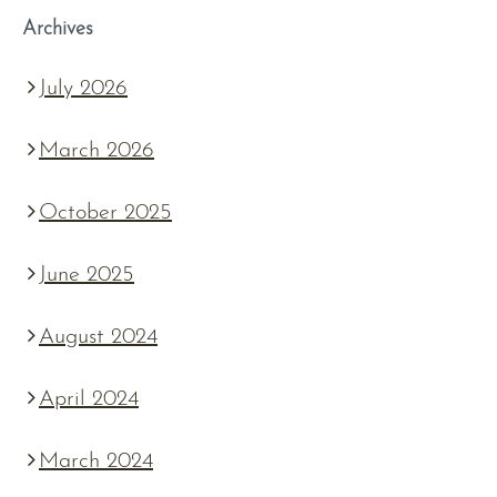
Archives
July 2026
March 2026
October 2025
June 2025
August 2024
April 2024
March 2024