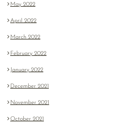
May 2022
April 2022
March 2022
February 2022
January 2022
December 2021
November 2021
October 2021