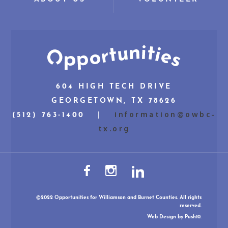
604 HIGH TECH DRIVE
GEORGETOWN, TX 78626
information@owbc-
(512) 763-1400 |
tx.org
©2022 Opportunities for Williamson and Burnet Counties. All rights
reserved.
Web Design
by Push10.