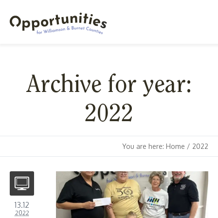
Archive for year:
2022
You are here:
Home
/
2022
13.12
2022