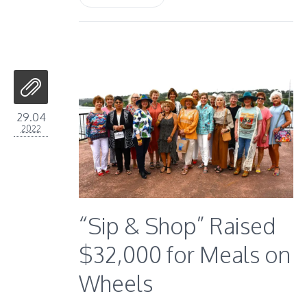
29.04
2022
“Sip & Shop” Raised
$32,000 for Meals on
Wheels