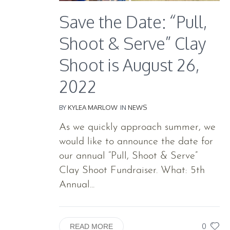
Save the Date: “Pull,
Shoot & Serve” Clay
Shoot is August 26,
2022
BY
KYLEA MARLOW
IN
NEWS
As we quickly approach summer, we
would like to announce the date for
our annual “Pull, Shoot & Serve”
Clay Shoot Fundraiser. What: 5th
Annual...
0
READ MORE