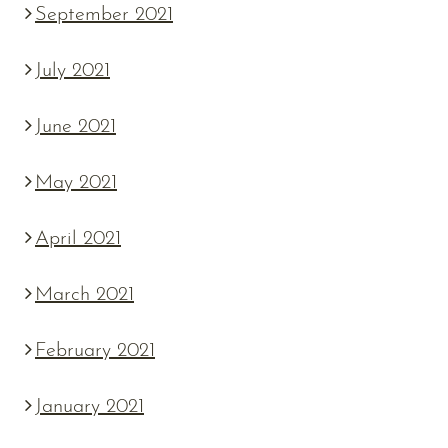
September 2021
July 2021
June 2021
May 2021
April 2021
March 2021
February 2021
January 2021