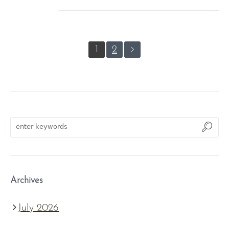
1
2
Archives
July 2026