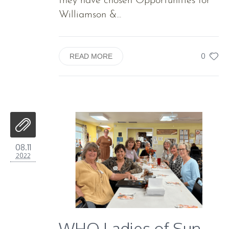
they have chosen Opportunities for
Williamson &...
0
READ MORE
08.11
2022
WHO Ladies of Sun