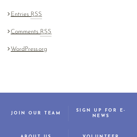
Entries
RSS
Comments
RSS
WordPress.org
SIGN UP FOR E-
JOIN OUR TEAM
NEWS
ABOUT US
VOLUNTEER