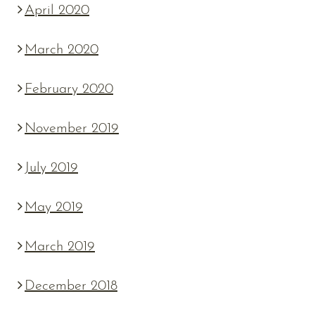
April 2020
March 2020
February 2020
November 2019
July 2019
May 2019
March 2019
December 2018