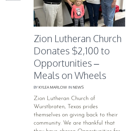
Zion Lutheran Church
Donates $2,100 to
Opportunities –
Meals on Wheels
BY
KYLEA MARLOW
IN
NEWS
Zion Lutheran Church of
Wurstbraten, Texas prides
themselves on giving back to their
community. We are thankful that