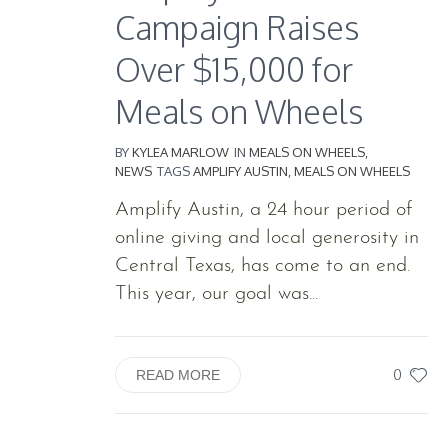
Campaign Raises
Over $15,000 for
Meals on Wheels
BY
KYLEA MARLOW
IN
MEALS ON WHEELS
,
NEWS
TAGS
AMPLIFY AUSTIN
,
MEALS ON WHEELS
Amplify Austin, a 24 hour period of
online giving and local generosity in
Central Texas, has come to an end.
This year, our goal was...
0
READ MORE