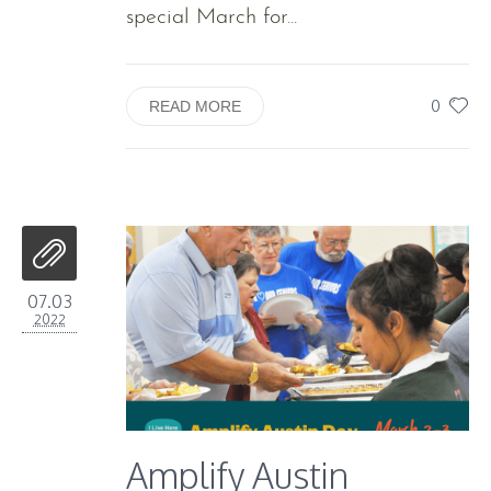
special March for...
0
READ MORE
07.03
2022
Amplify Austin