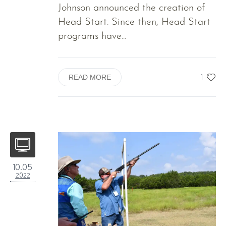
Johnson announced the creation of
Head Start. Since then, Head Start
programs have...
1
READ MORE
10.05
2022