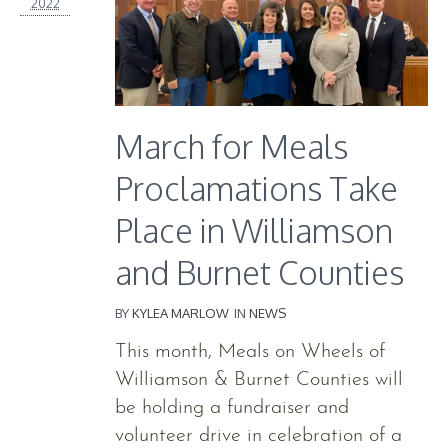
2022
March for Meals
Proclamations Take
Place in Williamson
and Burnet Counties
BY
KYLEA MARLOW
IN
NEWS
This month, Meals on Wheels of
Williamson & Burnet Counties will
be holding a fundraiser and
volunteer drive in celebration of a