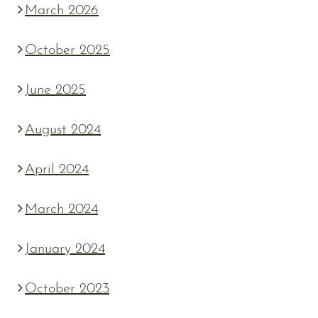
March 2026
October 2025
June 2025
August 2024
April 2024
March 2024
January 2024
October 2023