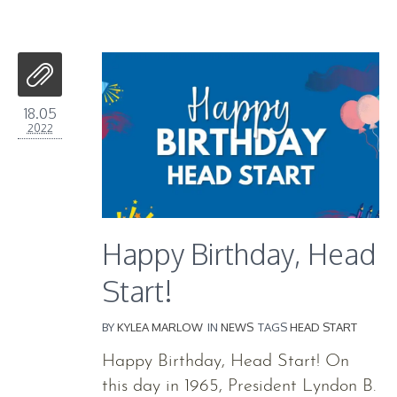
18.05
2022
Happy Birthday, Head
Start!
BY
KYLEA MARLOW
IN
NEWS
TAGS
HEAD START
Happy Birthday, Head Start! On
this day in 1965, President Lyndon B.