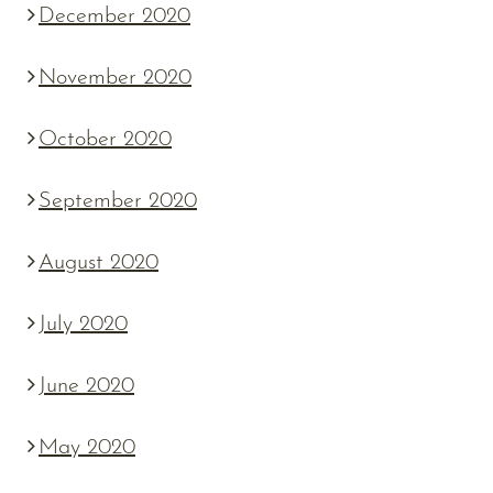
December 2020
November 2020
October 2020
September 2020
August 2020
July 2020
June 2020
May 2020