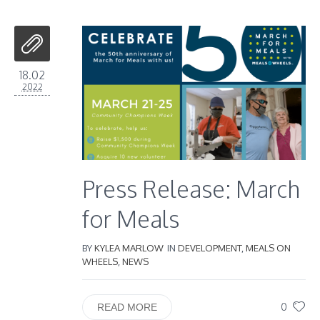
18.02
2022
Press Release: March
for Meals
BY
KYLEA MARLOW
IN
DEVELOPMENT
,
MEALS ON
WHEELS
,
NEWS
0
READ MORE