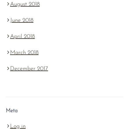
August 2018
June 2018
April 2018
March 2018
December 2017
Meta
Log in