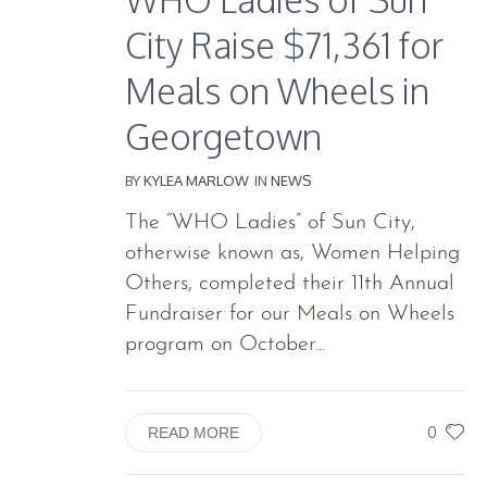
City Raise $71,361 for
Meals on Wheels in
Georgetown
BY
KYLEA MARLOW
IN
NEWS
The “WHO Ladies” of Sun City,
otherwise known as, Women Helping
Others, completed their 11th Annual
Fundraiser for our Meals on Wheels
program on October...
0
READ MORE