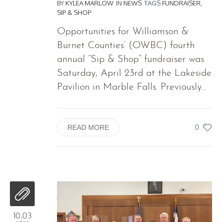
BY
KYLEA MARLOW
IN
NEWS
TAGS
FUNDRAISER
,
SIP & SHOP
Opportunities for Williamson &
Burnet Counties’ (OWBC) fourth
annual “Sip & Shop” fundraiser was
Saturday, April 23rd at the Lakeside
Pavilion in Marble Falls. Previously...
0
READ MORE
10.03