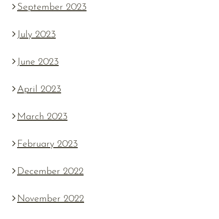
September 2023
July 2023
June 2023
April 2023
March 2023
February 2023
December 2022
November 2022