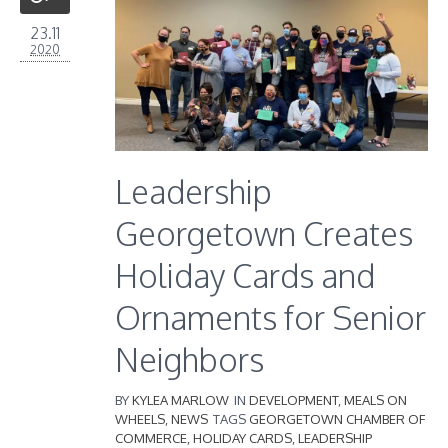
23.11
2020
Leadership
Georgetown Creates
Holiday Cards and
Ornaments for Senior
Neighbors
BY
KYLEA MARLOW
IN
DEVELOPMENT
,
MEALS ON
WHEELS
,
NEWS
TAGS
GEORGETOWN CHAMBER OF
COMMERCE
,
HOLIDAY CARDS
,
LEADERSHIP