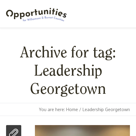
Archive for tag:
Leadership
Georgetown
You are here:
Home
/
Leadership Georgetown