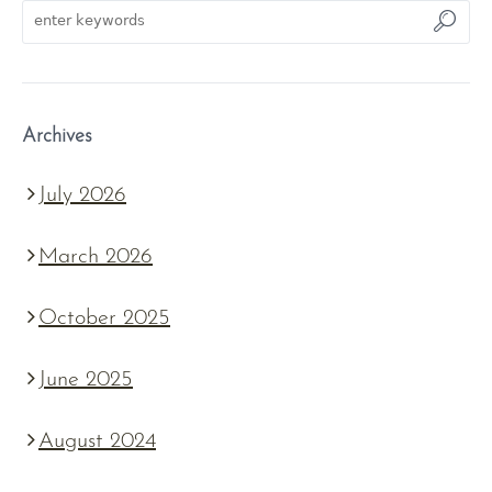
Archives
July 2026
March 2026
October 2025
June 2025
August 2024