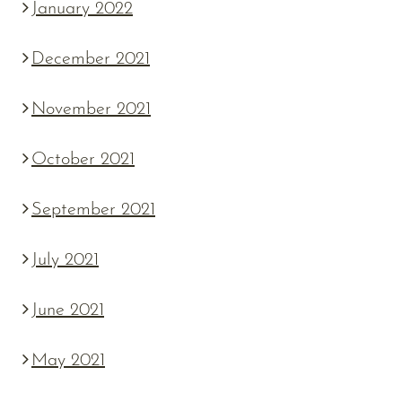
January 2022
December 2021
November 2021
October 2021
September 2021
July 2021
June 2021
May 2021