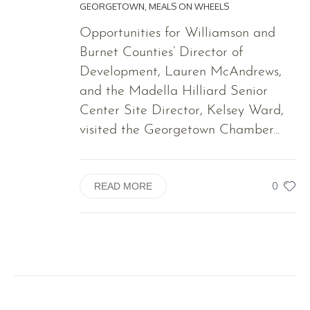
GEORGETOWN
,
MEALS ON WHEELS
Opportunities for Williamson and
Burnet Counties’ Director of
Development, Lauren McAndrews,
and the Madella Hilliard Senior
Center Site Director, Kelsey Ward,
visited the Georgetown Chamber...
0
READ MORE