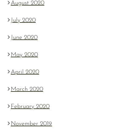
August 2020
July 2020
June 2020
May 2020
April 2020
March 2020
February 2020
November 2019