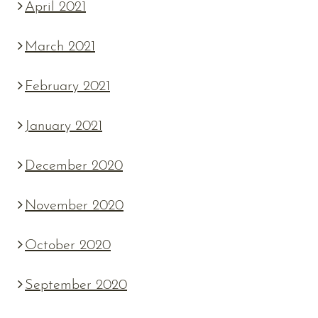
April 2021
March 2021
February 2021
January 2021
December 2020
November 2020
October 2020
September 2020