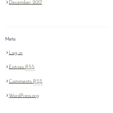
December 2017
Meta
Log in
Entries
RSS
Comments
RSS
WordPress.org