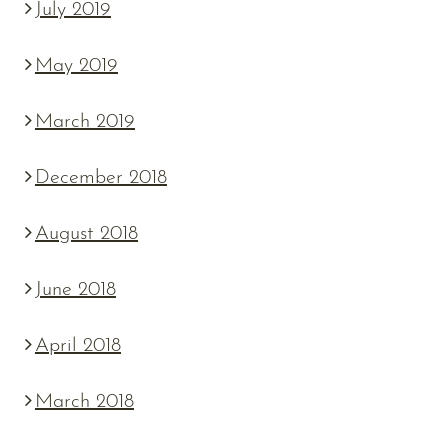
July 2019
May 2019
March 2019
December 2018
August 2018
June 2018
April 2018
March 2018