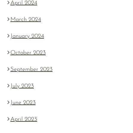
April 2024
March 2024
January 2024
October 2023
September 2023
July 2023
June 2023
April 2023