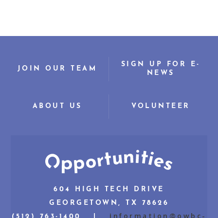
SIGN UP FOR E-
JOIN OUR TEAM
NEWS
ABOUT US
VOLUNTEER
604 HIGH TECH DRIVE
GEORGETOWN, TX 78626
information@owbc-
(512) 763-1400 |