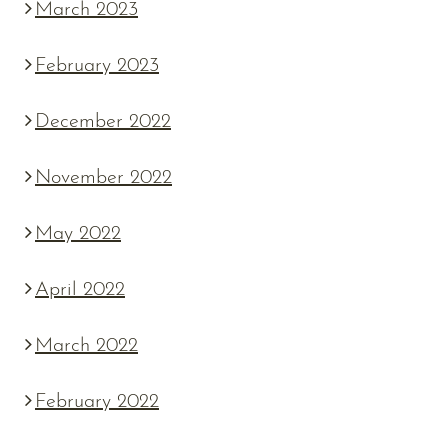
March 2023
February 2023
December 2022
November 2022
May 2022
April 2022
March 2022
February 2022