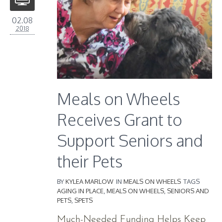
02.08
2018
Meals on Wheels
Receives Grant to
Support Seniors and
their Pets
BY
KYLEA MARLOW
IN
MEALS ON WHEELS
TAGS
AGING IN PLACE
,
MEALS ON WHEELS
,
SENIORS AND
PETS
,
SPETS
Much-Needed Funding Helps Keep