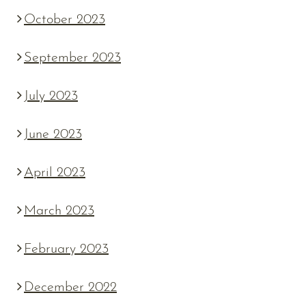
October 2023
September 2023
July 2023
June 2023
April 2023
March 2023
February 2023
December 2022