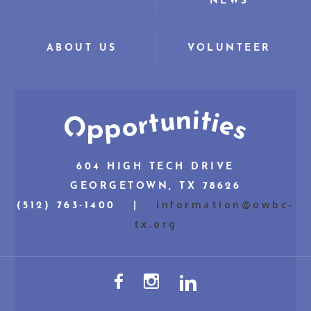
NEWS
ABOUT US
VOLUNTEER
604 HIGH TECH DRIVE
GEORGETOWN, TX 78626
information@owbc-
(512) 763-1400 |
tx.org