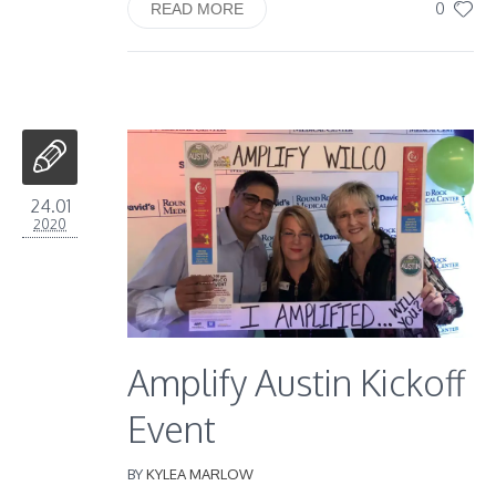
0
READ MORE
24.01
2020
Amplify Austin Kickoff
Event
BY
KYLEA MARLOW