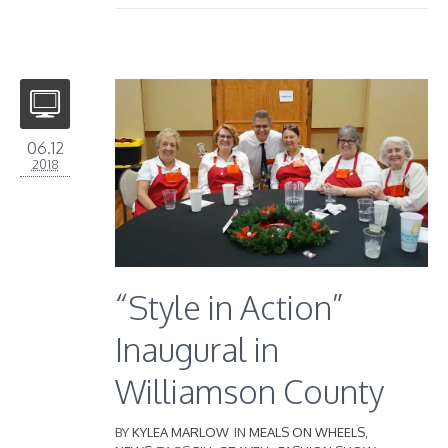
06.12
2018
“Style in Action”
Inaugural in
Williamson County
BY
KYLEA MARLOW
IN
MEALS ON WHEELS
,