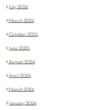
July 2026
March 2026
October 2025
June 2025
August 2024
April 2024
March 2024
January 2024