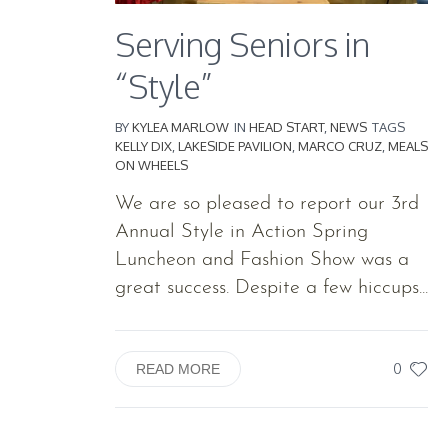
Serving Seniors in
“Style”
BY
KYLEA MARLOW
IN
HEAD START
,
NEWS
TAGS
KELLY DIX
,
LAKESIDE PAVILION
,
MARCO CRUZ
,
MEALS
ON WHEELS
We are so pleased to report our 3rd
Annual Style in Action Spring
Luncheon and Fashion Show was a
great success. Despite a few hiccups...
0
READ MORE