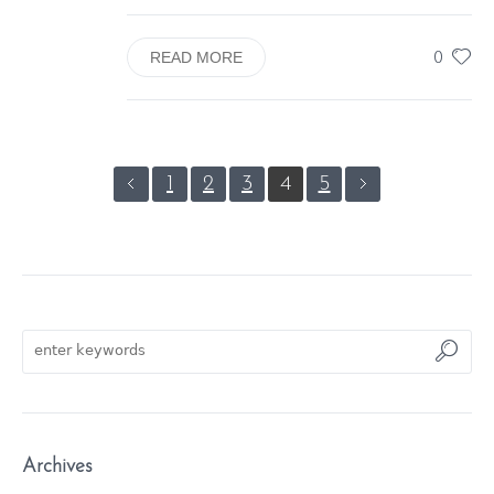
0
READ MORE
1
2
3
4
5
Archives