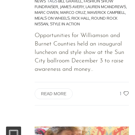
NEWS
TAGS
BILL GRAVELL
,
FASHION SHOW
FUNDRAISER
,
JAMES AVERY
,
LAUREN MCANDREWS
,
MARC OWEN
,
MARCO CRUZ
,
MAVERICK CAMPBELL
,
MEALS ON WHEELS
,
RICK HALL
,
ROUND ROCK
NISSAN
,
STYLE IN ACTION
Opportunities for Williamson and
Burnet Counties held an inaugural
luncheon and style show at the Sun
City ballroom December 3 to raise
awareness and money...
1
READ MORE