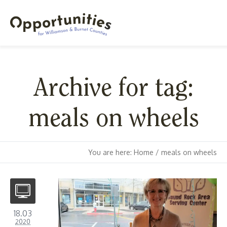
Archive for tag:
meals on wheels
You are here:
Home
/
meals on wheels
18.03
2020