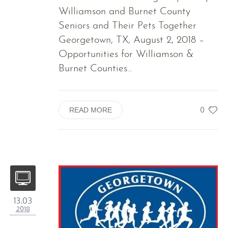
Williamson and Burnet County
Seniors and Their Pets Together
Georgetown, TX, August 2, 2018 –
Opportunities for Williamson &
Burnet Counties...
0
READ MORE
13.03
2018