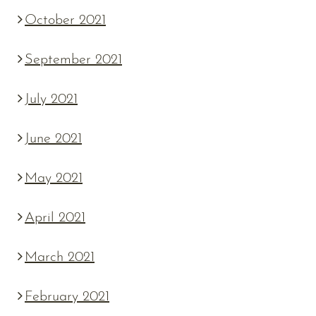
October 2021
September 2021
July 2021
June 2021
May 2021
April 2021
March 2021
February 2021