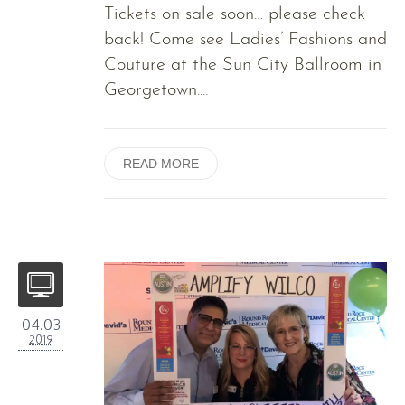
Tickets on sale soon… please check
back! Come see Ladies’ Fashions and
Couture at the Sun City Ballroom in
Georgetown....
READ MORE
04.03
2019