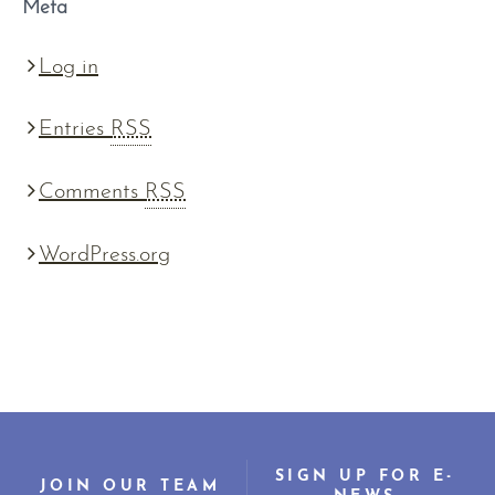
Meta
Log in
Entries
RSS
Comments
RSS
WordPress.org
SIGN UP FOR E-
JOIN OUR TEAM