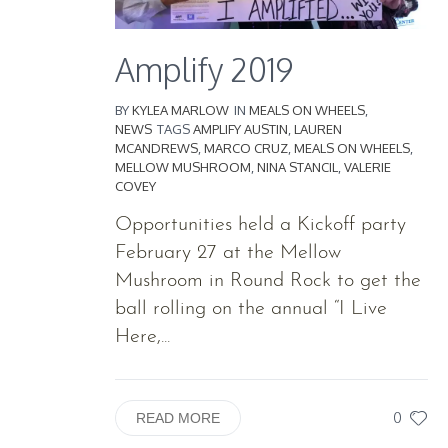
Amplify 2019
BY
KYLEA MARLOW
IN
MEALS ON WHEELS
,
NEWS
TAGS
AMPLIFY AUSTIN
,
LAUREN
MCANDREWS
,
MARCO CRUZ
,
MEALS ON WHEELS
,
MELLOW MUSHROOM
,
NINA STANCIL
,
VALERIE
COVEY
Opportunities held a Kickoff party
February 27 at the Mellow
Mushroom in Round Rock to get the
ball rolling on the annual “I Live
Here,...
0
READ MORE