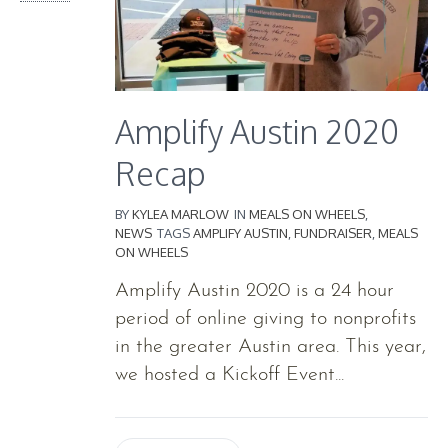
Amplify Austin 2020
Recap
BY
KYLEA MARLOW
IN
MEALS ON WHEELS
,
NEWS
TAGS
AMPLIFY AUSTIN
,
FUNDRAISER
,
MEALS
ON WHEELS
Amplify Austin 2020 is a 24 hour
period of online giving to nonprofits
in the greater Austin area. This year,
we hosted a Kickoff Event...