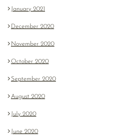
January 2021
December 2020
November 2020
October 2020
September 2020
August 2020
July 2020
June 2020