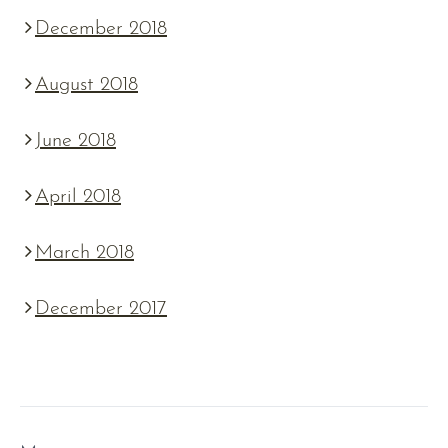
December 2018
August 2018
June 2018
April 2018
March 2018
December 2017