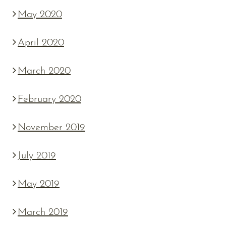
May 2020
April 2020
March 2020
February 2020
November 2019
July 2019
May 2019
March 2019