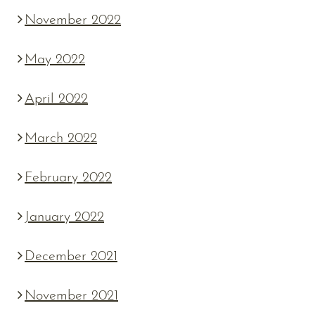
November 2022
May 2022
April 2022
March 2022
February 2022
January 2022
December 2021
November 2021