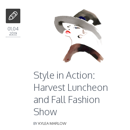
01.04
2019
Style in Action:
Harvest Luncheon
and Fall Fashion
Show
BY
KYLEA MARLOW