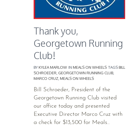
Thank you,
Georgetown Running
Club!
BY
KYLEA MARLOW
IN
MEALS ON WHEELS
TAGS
BILL
SCHROEDER
,
GEORGETOWN RUNNING CLUB
,
MARCO CRUZ
,
MEALS ON WHEELS
Bill Schroeder, President of the
Georgetown Running Club visited
our office today and presented
Executive Director Marco Cruz with
a check for $13,500 for Meals...