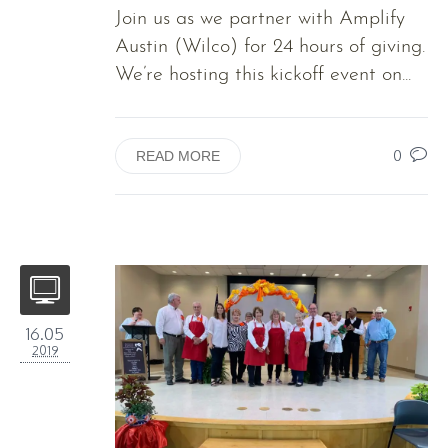
Join us as we partner with Amplify
Austin (Wilco) for 24 hours of giving.
We’re hosting this kickoff event on...
0
READ MORE
16.05
2019