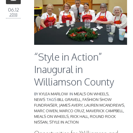
06.12
2018
“Style in Action”
Inaugural in
Williamson County
BY
KYLEA MARLOW
IN
MEALS ON WHEELS
,
NEWS
TAGS
BILL GRAVELL
,
FASHION SHOW
FUNDRAISER
,
JAMES AVERY
,
LAUREN MCANDREWS
,
MARC OWEN
,
MARCO CRUZ
,
MAVERICK CAMPBELL
,
MEALS ON WHEELS
,
RICK HALL
,
ROUND ROCK
NISSAN
,
STYLE IN ACTION