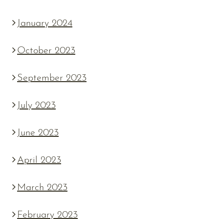
January 2024
October 2023
September 2023
July 2023
June 2023
April 2023
March 2023
February 2023