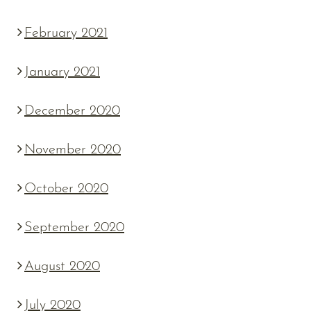
February 2021
January 2021
December 2020
November 2020
October 2020
September 2020
August 2020
July 2020