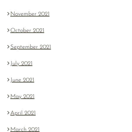
November 2021
October 2021
September 2021
July 2021
June 2021
May 2021
April 2021
March 2021