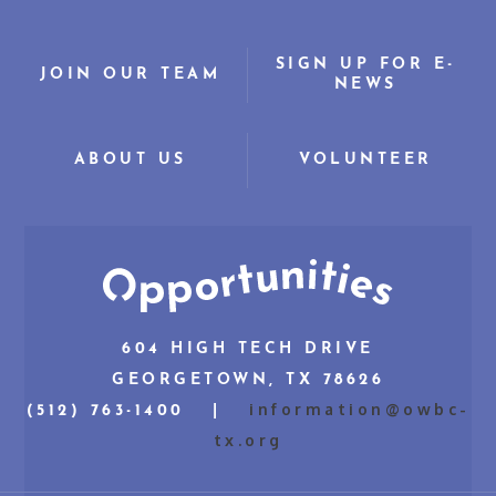
SIGN UP FOR E-
JOIN OUR TEAM
NEWS
ABOUT US
VOLUNTEER
604 HIGH TECH DRIVE
GEORGETOWN, TX 78626
information@owbc-
(512) 763-1400 |
tx.org