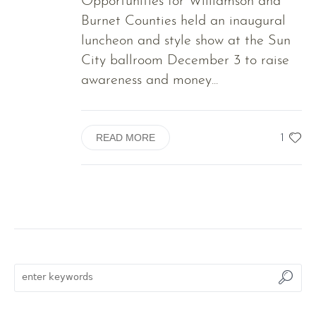
Opportunities for Williamson and
Burnet Counties held an inaugural
luncheon and style show at the Sun
City ballroom December 3 to raise
awareness and money...
1
READ MORE