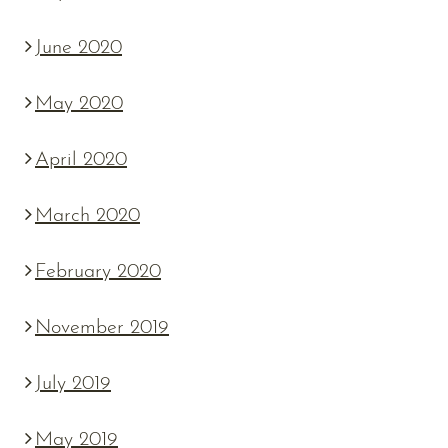
June 2020
May 2020
April 2020
March 2020
February 2020
November 2019
July 2019
May 2019