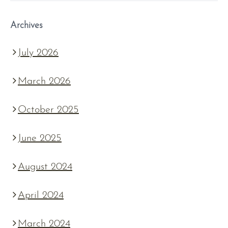
Archives
July 2026
March 2026
October 2025
June 2025
August 2024
April 2024
March 2024