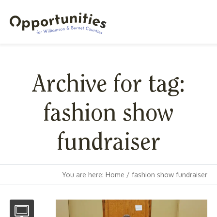
Archive for tag:
fashion show
fundraiser
You are here:
Home
/
fashion show fundraiser