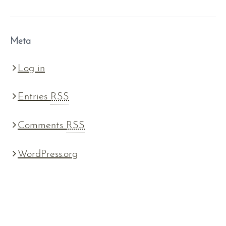
Meta
Log in
Entries
RSS
Comments
RSS
WordPress.org