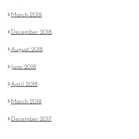
March 2019
December 2018
August 2018
June 2018
April 2018
March 2018
December 2017