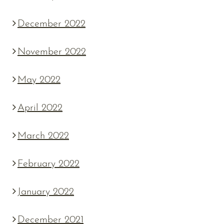
December 2022
November 2022
May 2022
April 2022
March 2022
February 2022
January 2022
December 2021