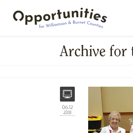
Archive for
06.12
2018