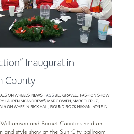
ction” Inaugural in
n County
ALS ON WHEELS
,
NEWS
TAGS
BILL GRAVELL
,
FASHION SHOW
RY
,
LAUREN MCANDREWS
,
MARC OWEN
,
MARCO CRUZ
,
ALS ON WHEELS
,
RICK HALL
,
ROUND ROCK NISSAN
,
STYLE IN
 Williamson and Burnet Counties held an
n and style show at the Sun City ballroom