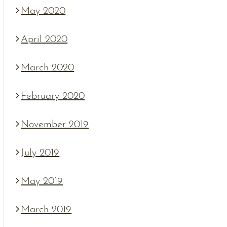
May 2020
April 2020
March 2020
February 2020
November 2019
July 2019
May 2019
March 2019