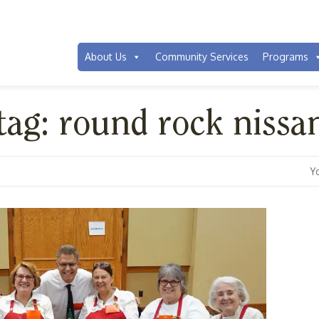
About Us
Community Services
Programs
 tag: round rock nissa
Y