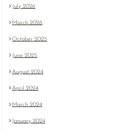
July 2026
March 2026
October 2025
June 2025
August 2024
April 2024
March 2024
January 2024