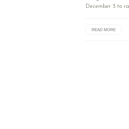
December 3 to rai
READ MORE