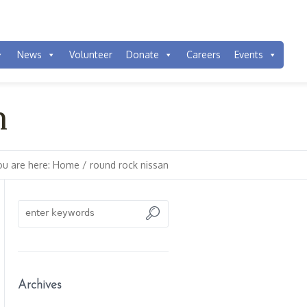
News
Volunteer
Donate
Careers
Events
n
ou are here:
Home
/
round rock nissan
Archives