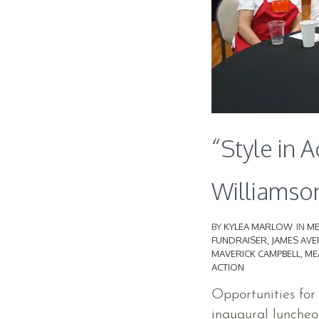
“Style in A
Williamso
BY
KYLEA MARLOW
IN
ME
FUNDRAISER
,
JAMES AVE
MAVERICK CAMPBELL
,
ME
ACTION
Opportunities for
inaugural luncheo