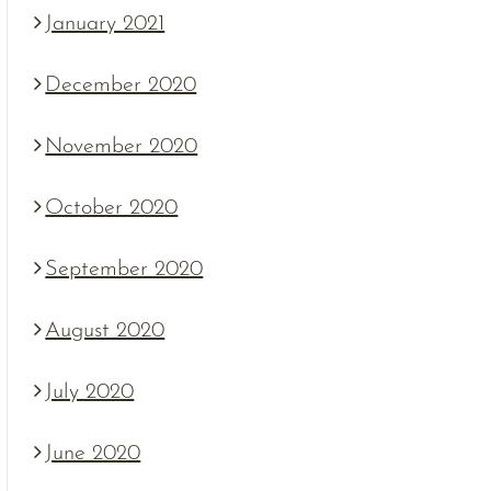
January 2021
December 2020
November 2020
October 2020
September 2020
August 2020
July 2020
June 2020