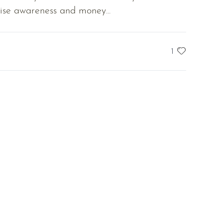
se awareness and money...
1