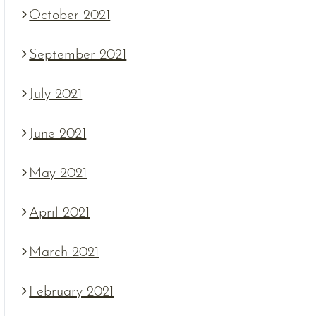
October 2021
September 2021
July 2021
June 2021
May 2021
April 2021
March 2021
February 2021