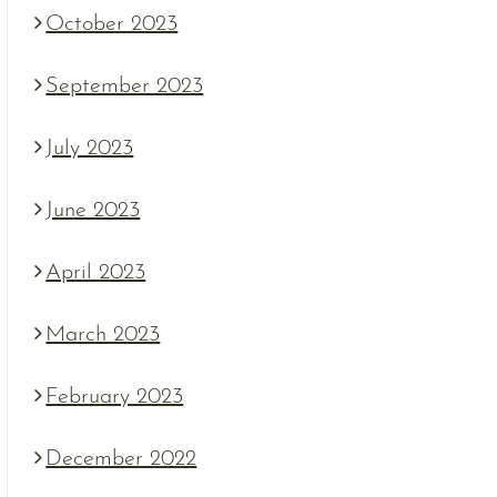
October 2023
September 2023
July 2023
June 2023
April 2023
March 2023
February 2023
December 2022