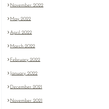
November 2022
May 2022
April 2022
March 2022
February 2022
January 2022
December 2021
November 2021