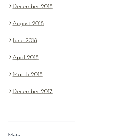
December 2018
August 2018
June 2018
April 2018
March 2018
December 2017