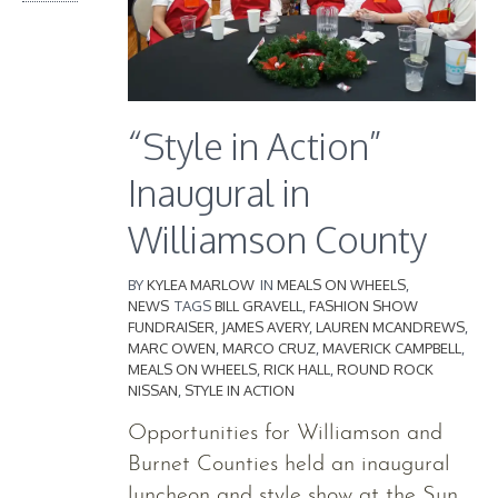
“Style in Action”
Inaugural in
Williamson County
BY
KYLEA MARLOW
IN
MEALS ON WHEELS
,
NEWS
TAGS
BILL GRAVELL
,
FASHION SHOW
FUNDRAISER
,
JAMES AVERY
,
LAUREN MCANDREWS
,
MARC OWEN
,
MARCO CRUZ
,
MAVERICK CAMPBELL
,
MEALS ON WHEELS
,
RICK HALL
,
ROUND ROCK
NISSAN
,
STYLE IN ACTION
Opportunities for Williamson and
Burnet Counties held an inaugural
luncheon and style show at the Sun