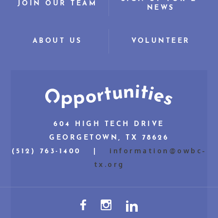
JOIN OUR TEAM
NEWS
ABOUT US
VOLUNTEER
604 HIGH TECH DRIVE
GEORGETOWN, TX 78626
information@owbc-
(512) 763-1400 |
tx.org