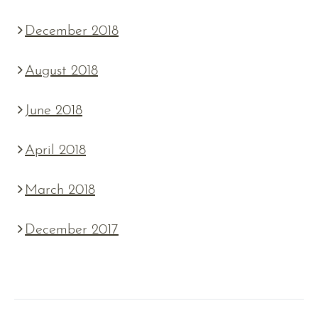
December 2018
August 2018
June 2018
April 2018
March 2018
December 2017