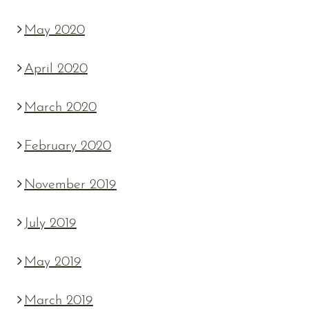
May 2020
April 2020
March 2020
February 2020
November 2019
July 2019
May 2019
March 2019