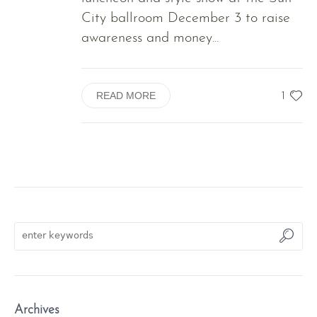
City ballroom December 3 to raise
awareness and money...
1
READ MORE
Archives