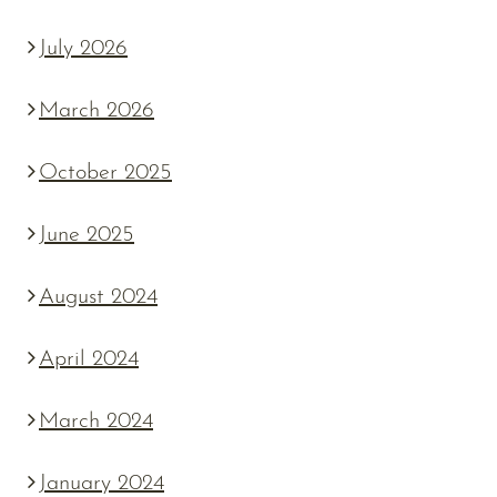
July 2026
March 2026
October 2025
June 2025
August 2024
April 2024
March 2024
January 2024