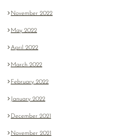
November 2022
May 2022
April 2022
March 2022
February 2022
January 2022
December 2021
November 2021