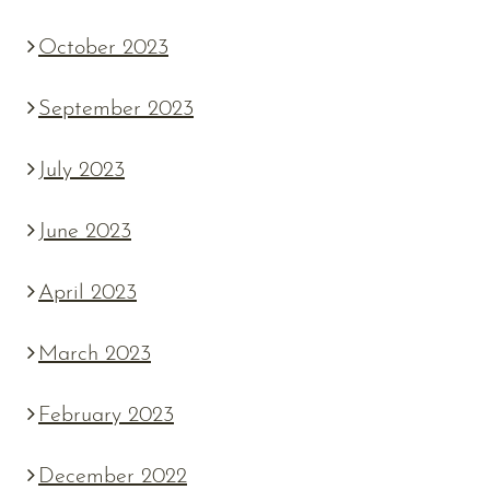
October 2023
September 2023
July 2023
June 2023
April 2023
March 2023
February 2023
December 2022