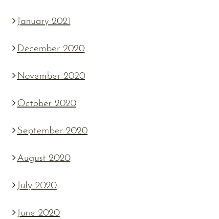
January 2021
December 2020
November 2020
October 2020
September 2020
August 2020
July 2020
June 2020