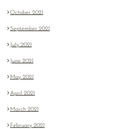
October 2021
September 2021
July 2021
June 2021
May 2021
April 2021
March 2021
February 2021