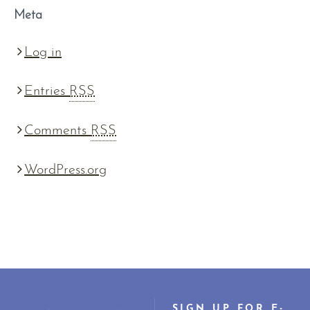
Meta
Log in
Entries
RSS
Comments
RSS
WordPress.org
SIGN UP FOR E-