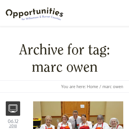
Archive for tag:
marc owen
You are here:
Home
/
marc owen
06.12
2018