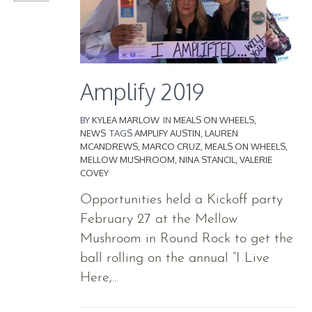
Amplify 2019
BY
KYLEA MARLOW
IN
MEALS ON WHEELS
,
NEWS
TAGS
AMPLIFY AUSTIN
,
LAUREN
MCANDREWS
,
MARCO CRUZ
,
MEALS ON WHEELS
,
MELLOW MUSHROOM
,
NINA STANCIL
,
VALERIE
COVEY
Opportunities held a Kickoff party
February 27 at the Mellow
Mushroom in Round Rock to get the
ball rolling on the annual “I Live
Here,...