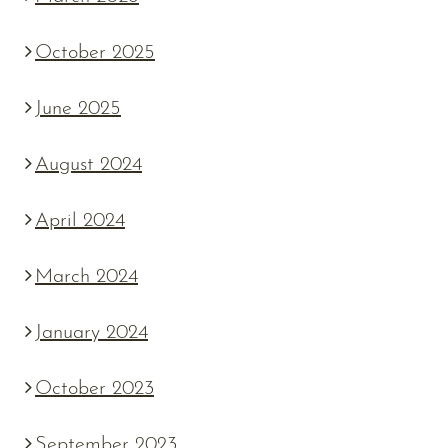
October 2025
June 2025
August 2024
April 2024
March 2024
January 2024
October 2023
September 2023