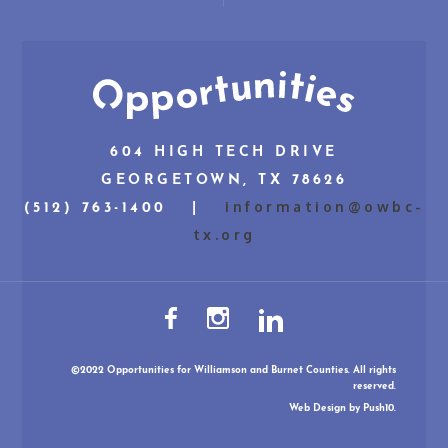
604 HIGH TECH DRIVE
GEORGETOWN, TX 78626
information@owbc-
(512) 763-1400 |
tx.org
©2022 Opportunities for Williamson and Burnet Counties. All rights
reserved.
Web Design
by Push10.