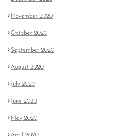
November 2020
October 2020
September 2020
August 2020
July 2020
June 2020
May 2020
April 2020