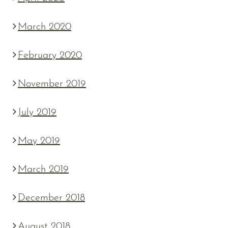
March 2020
February 2020
November 2019
July 2019
May 2019
March 2019
December 2018
August 2018