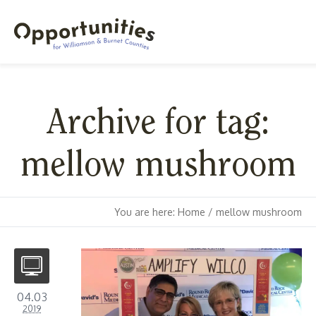
Archive for tag:
mellow mushroom
You are here:
Home
/
mellow mushroom
04.03
2019