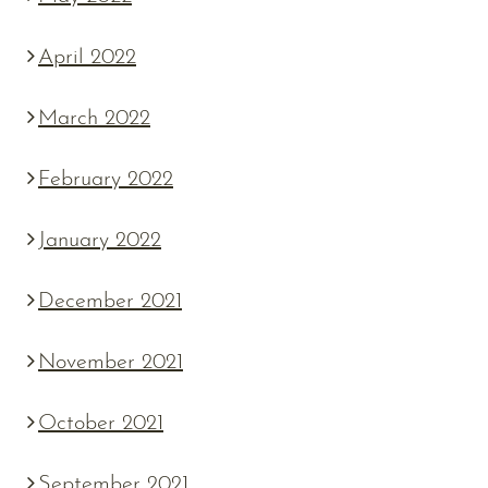
April 2022
March 2022
February 2022
January 2022
December 2021
November 2021
October 2021
September 2021