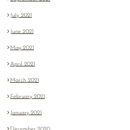
July 2021
June 2021
May 2021
April 2021
March 2021
February 2021
January 2021
December 2020