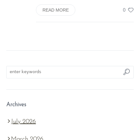
0
READ MORE
Archives
July 2026
March 2026