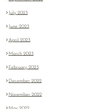
July 2023
June 2023
April 2023
March 2023
February 2023
December 2022
November 2022
May 2022