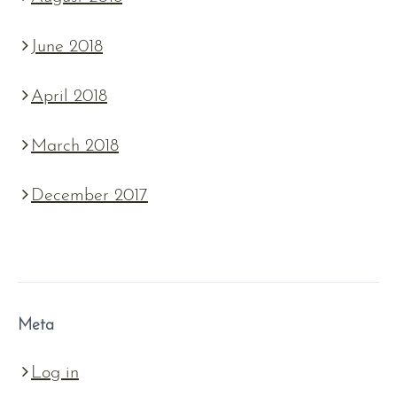
June 2018
April 2018
March 2018
December 2017
Meta
Log in