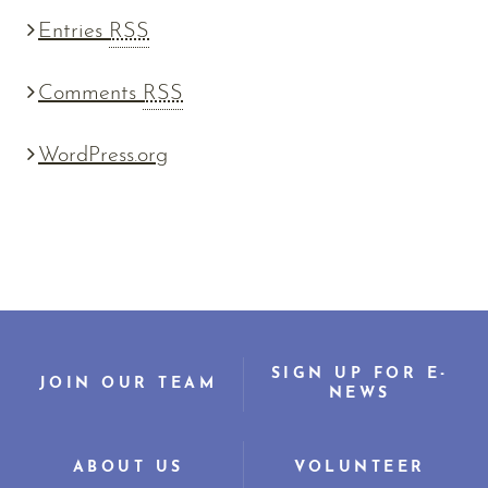
Entries
RSS
Comments
RSS
WordPress.org
SIGN UP FOR E-
JOIN OUR TEAM
NEWS
ABOUT US
VOLUNTEER