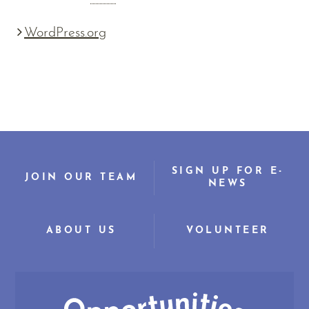
WordPress.org
SIGN UP FOR E-
JOIN OUR TEAM
NEWS
ABOUT US
VOLUNTEER