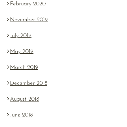
February 2020
November 2019
July 2019
May 2019
March 2019
December 2018
August 2018
June 2018