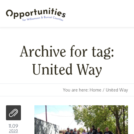
Archive for tag:
United Way
You are here:
Home
/
United Way
11.09
2020