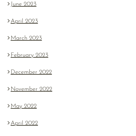
June 2023
April 2023
March 2023
February 2023
December 2022
November 2022
May 2022
April 2022