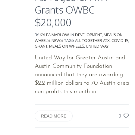
Grants OWBC
$20,000
BY
KYLEA MARLOW
IN
DEVELOPMENT
,
MEALS ON
WHEELS
,
NEWS
TAGS
ALL TOGETHER ATX
,
COVID-19
,
GRANT
,
MEALS ON WHEELS
,
UNITED WAY
United Way for Greater Austin and
Austin Community Foundation
announced that they are awarding
$2.2 million dollars to 70 Austin area
non-profits this month in...
0
READ MORE