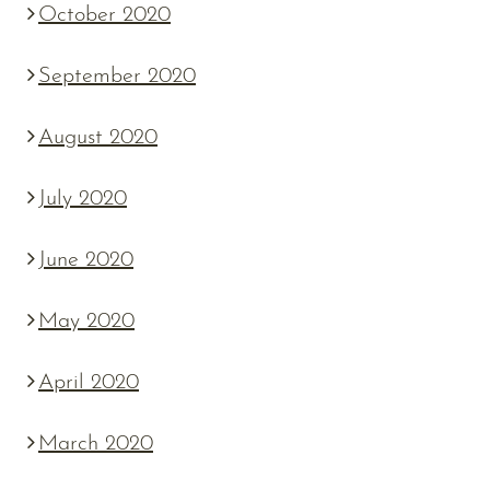
October 2020
September 2020
August 2020
July 2020
June 2020
May 2020
April 2020
March 2020