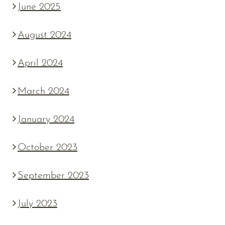
June 2025
August 2024
April 2024
March 2024
January 2024
October 2023
September 2023
July 2023