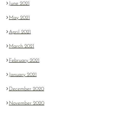
June 2021
May 2021
April 2021
March 2021
February 2021
January 2021
December 2020
November 2020