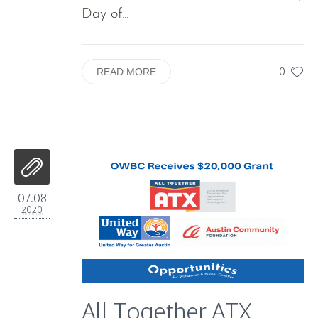
Day of...
0
READ MORE
07.08
2020
All Together ATX