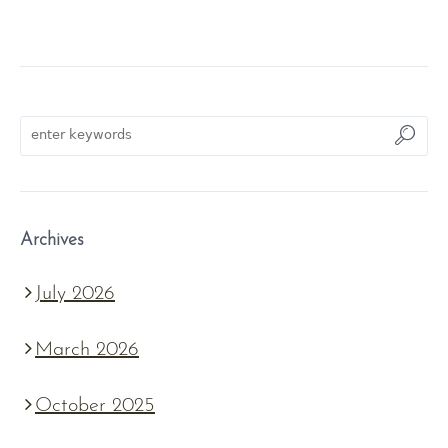
Archives
July 2026
March 2026
October 2025