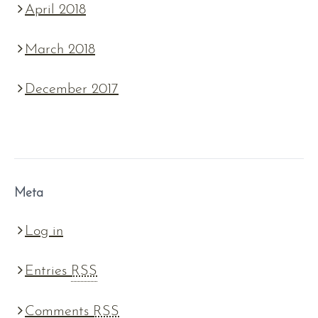
April 2018
March 2018
December 2017
Meta
Log in
Entries
RSS
Comments
RSS