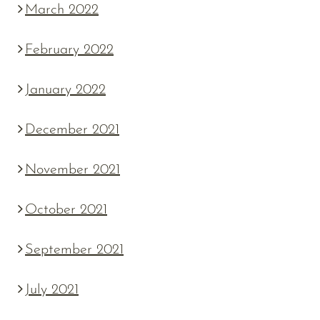
March 2022
February 2022
January 2022
December 2021
November 2021
October 2021
September 2021
July 2021