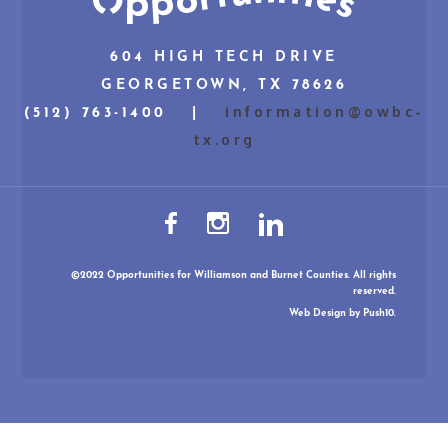
604 HIGH TECH DRIVE
GEORGETOWN, TX 78626
information@owbc-
(512) 763-1400 |
tx.org
©2022 Opportunities for Williamson and Burnet Counties. All rights
reserved.
Web Design
by Push10.