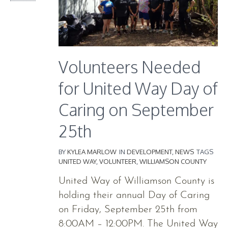
Volunteers Needed
for United Way Day of
Caring on September
25th
BY
KYLEA MARLOW
IN
DEVELOPMENT
,
NEWS
TAGS
UNITED WAY
,
VOLUNTEER
,
WILLIAMSON COUNTY
United Way of Williamson County is
holding their annual Day of Caring
on Friday, September 25th from
8:00AM – 12:00PM. The United Way