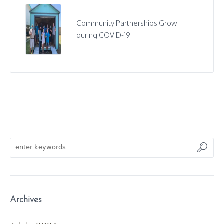
Community Partnerships Grow
during COVID-19
Archives