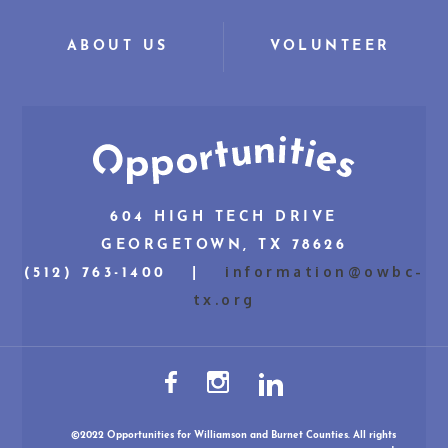
ABOUT US
VOLUNTEER
604 HIGH TECH DRIVE
GEORGETOWN, TX 78626
information@owbc-
(512) 763-1400 |
tx.org
©2022 Opportunities for Williamson and Burnet Counties. All rights