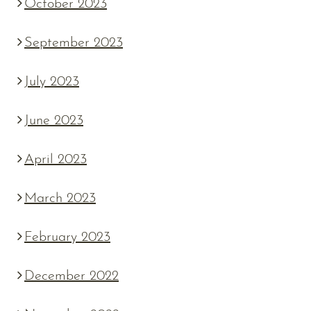
October 2023
September 2023
July 2023
June 2023
April 2023
March 2023
February 2023
December 2022