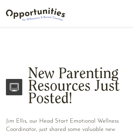
You are here:
Home
/
Head Start
/
New Parenting Resources
Just Posted!
New Parenting
Resources Just
Posted!
Jim Ellis, our Head Start Emotional Wellness
Coordinator, just shared some valuable new