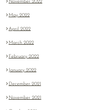
November 2022
May 2022
April 2022
March 2022
February 2022
January 2022
December 2021
November 2021