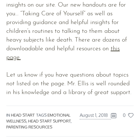
insights on our site. Our new handouts are for
you… “Taking Care of Yourself” as well as
providing guidance and helpful insights for
children’s routines to talking to them about
heavy subjects like death. There are dozens of
downloadable and helpful resources on
this
page.
Let us know if you have questions about topics
not listed on the page. Mr. Ellis is well rounded
in his knowledge and a library of great support.
August 1, 2018
0
IN
HEAD START
TAGS
EMOTIONAL
WELLNESS
,
HEAD START SUPPORT
,
PARENTING RESOURCES