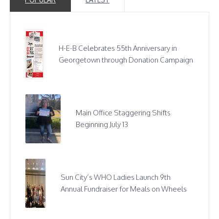
H-E-B Celebrates 55th Anniversary in
Georgetown through Donation Campaign
Main Office Staggering Shifts
Beginning July 13
Sun City’s WHO Ladies Launch 9th
Annual Fundraiser for Meals on Wheels