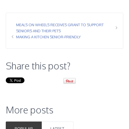
MEALS ON WHEELS RECEIVES GRANT TO SUPPORT
SENIORS AND THEIR PETS
MAKING A KITCHEN SENIOR-FRIENDLY
Share this post?
More posts
POPULAR
LATEST