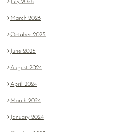
July 2026
March 2026
October 2025
June 2025
August 2024
April 2024
March 2024
January 2024