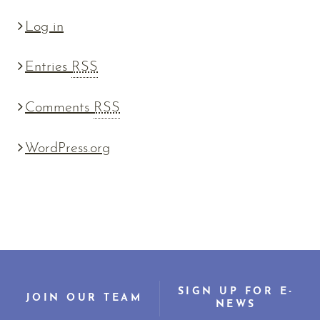
Log in
Entries
RSS
Comments
RSS
WordPress.org
SIGN UP FOR E-
JOIN OUR TEAM
NEWS