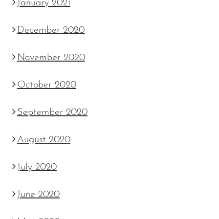
January 2021
December 2020
November 2020
October 2020
September 2020
August 2020
July 2020
June 2020