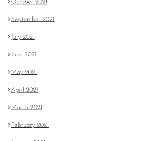
October 2021
September 2021
July 2021
June 2021
May 2021
April 2021
March 2021
February 2021