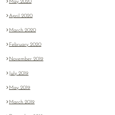
May 2020
April 2020
March 2020
February 2020
November 2019
July 2019
May 2019
March 2019