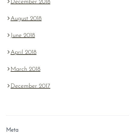
December 2018
August 2018
June 2018
April 2018
March 2018
December 2017
Meta