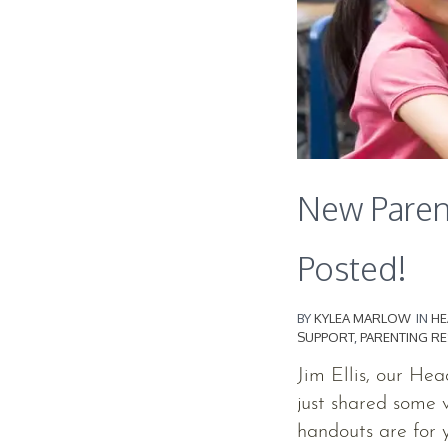
New Paren
Posted!
BY
KYLEA MARLOW
IN
HE
SUPPORT
,
PARENTING R
Jim Ellis, our He
just shared some 
handouts are for y