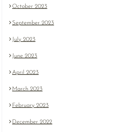
October 2023
September 2023
July 2023
June 2023
April 2023
March 2023
February 2023
December 2022