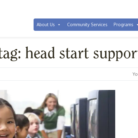
About Us
Community Services
Programs
tag: head start suppor
Yo