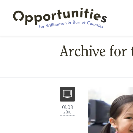
Archive for 
01.08
2018