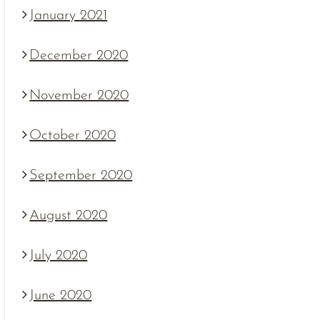
January 2021
December 2020
November 2020
October 2020
September 2020
August 2020
July 2020
June 2020