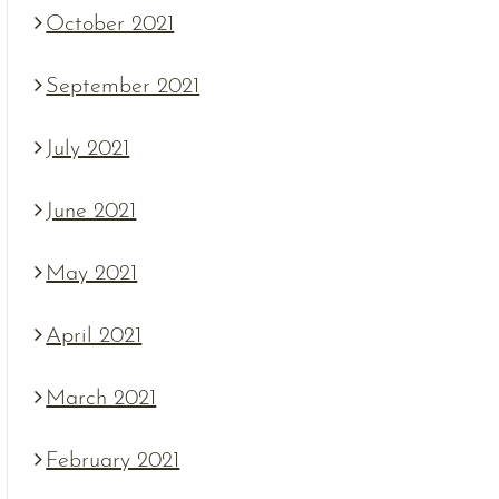
October 2021
September 2021
July 2021
June 2021
May 2021
April 2021
March 2021
February 2021