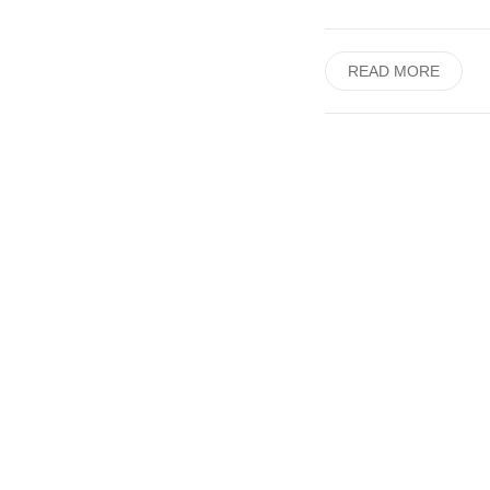
READ MORE