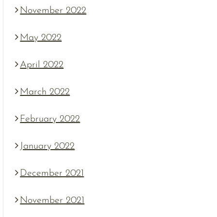
November 2022
May 2022
April 2022
March 2022
February 2022
January 2022
December 2021
November 2021