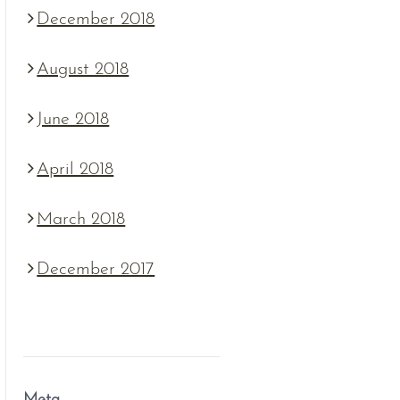
December 2018
August 2018
June 2018
April 2018
March 2018
December 2017