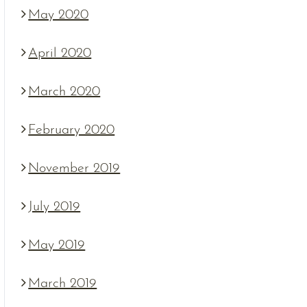
May 2020
April 2020
March 2020
February 2020
November 2019
July 2019
May 2019
March 2019