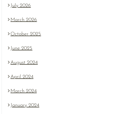
July 2026
March 2026
October 2025
June 2025
August 2024
April 2024
March 2024
January 2024