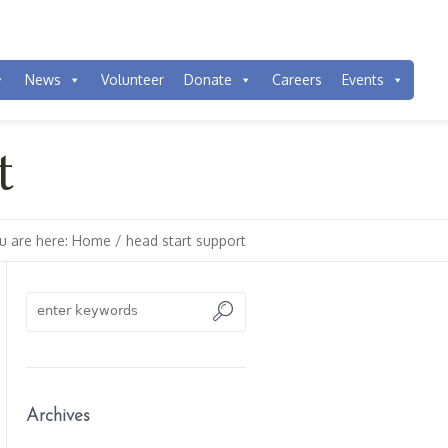
News
Volunteer
Donate
Careers
Events
t
u are here:
Home
/
head start support
Archives