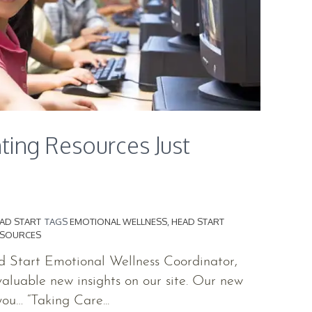
ting Resources Just
AD START
TAGS
EMOTIONAL WELLNESS
,
HEAD START
ESOURCES
ad Start Emotional Wellness Coordinator,
valuable new insights on our site. Our new
ou… “Taking Care...