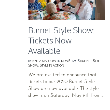
Burnet Style Show:
Tickets Now
Available
BY
KYLEA MARLOW
IN
NEWS
TAGS
BURNET STYLE
SHOW
,
STYLE IN ACTION
We are excited to announce that
tickets to our 2020 Burnet Style
Show are now available. The style
show is on Saturday, May 9th from...