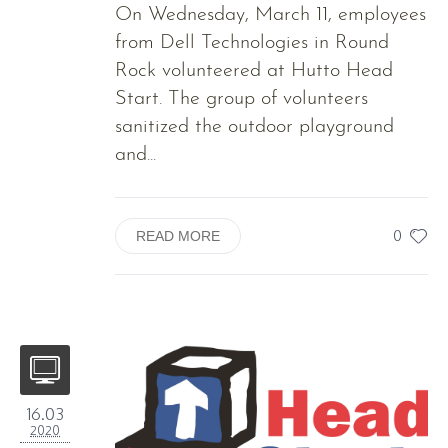
On Wednesday, March 11, employees
from Dell Technologies in Round
Rock volunteered at Hutto Head
Start. The group of volunteers
sanitized the outdoor playground
and...
0
READ MORE
16.03
2020