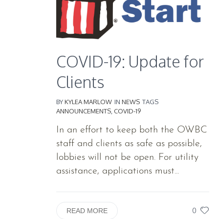
COVID-19: Update for
Clients
BY
KYLEA MARLOW
IN
NEWS
TAGS
ANNOUNCEMENTS
,
COVID-19
In an effort to keep both the OWBC
staff and clients as safe as possible,
lobbies will not be open. For utility
assistance, applications must...
0
READ MORE