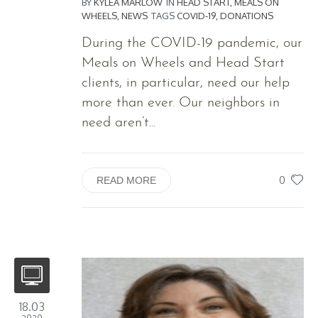
BY
KYLEA MARLOW
IN
HEAD START
,
MEALS ON
WHEELS
,
NEWS
TAGS
COVID-19
,
DONATIONS
During the COVID-19 pandemic, our
Meals on Wheels and Head Start
clients, in particular, need our help
more than ever. Our neighbors in
need aren’t...
0
READ MORE
18.03
2020