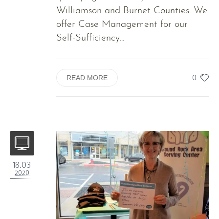
Williamson and Burnet Counties. We
offer Case Management for our
Self-Sufficiency...
0
READ MORE
18.03
2020