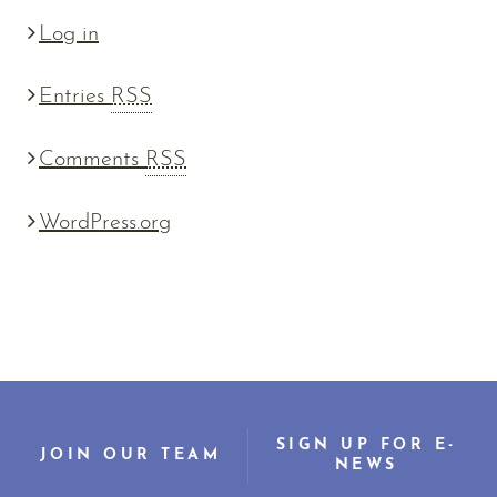
Log in
Entries
RSS
Comments
RSS
WordPress.org
SIGN UP FOR E-
JOIN OUR TEAM
NEWS