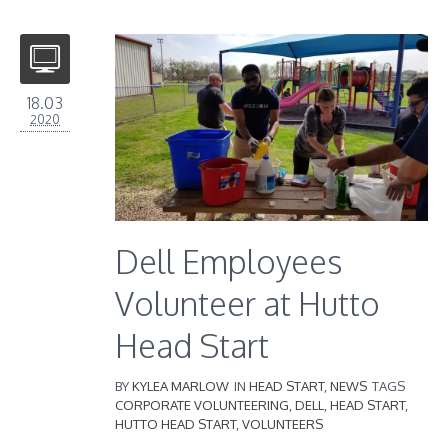
18.03
2020
Dell Employees
Volunteer at Hutto
Head Start
BY
KYLEA MARLOW
IN
HEAD START
,
NEWS
TAGS
CORPORATE VOLUNTEERING
,
DELL
,
HEAD START
,
HUTTO HEAD START
,
VOLUNTEERS