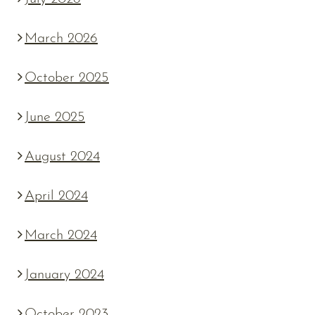
March 2026
October 2025
June 2025
August 2024
April 2024
March 2024
January 2024
October 2023