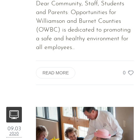
Dear Community, Staff, Students
and Parents: Opportunities for
Williamson and Burnet Counties
(OWBC) is dedicated to promoting
a safe and healthy environment for
all employees...
0
READ MORE
09.03
2020