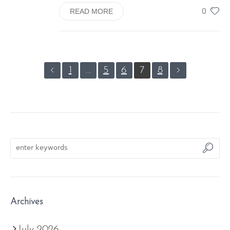
0
READ MORE
1
…
5
6
7
8
Archives
July 2026