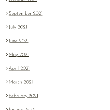
September 2021
July 2021
June 2021
May 2021
April 2021
March 2021
February 2021
January 2021