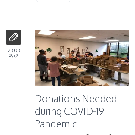
23.03
2020
Donations Needed
during COVID-19
Pandemic