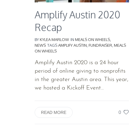
Amplify Austin 2020
Recap
BY
KYLEA MARLOW
IN
MEALS ON WHEELS
,
NEWS
TAGS
AMPLIFY AUSTIN
,
FUNDRAISER
,
MEALS
ON WHEELS
Amplify Austin 2020 is a 24 hour
period of online giving to nonprofits
in the greater Austin area. This year,
we hosted a Kickoff Event...
0
READ MORE