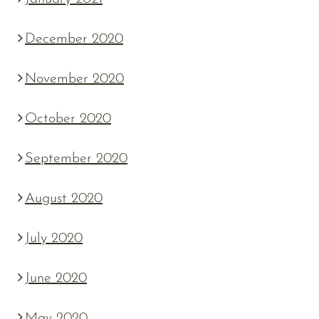
December 2020
November 2020
October 2020
September 2020
August 2020
July 2020
June 2020
May 2020