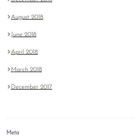
August 2018
June 2018
April 2018
March 2018
December 2017
Meta