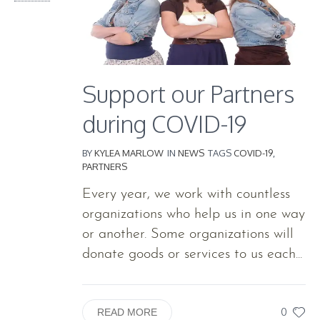
Support our Partners
during COVID-19
BY
KYLEA MARLOW
IN
NEWS
TAGS
COVID-19
,
PARTNERS
Every year, we work with countless
organizations who help us in one way
or another. Some organizations will
donate goods or services to us each...
0
READ MORE