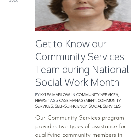
Get to Know our
Community Services
Team during National
Social Work Month
BY
KYLEA MARLOW
IN
COMMUNITY SERVICES
,
NEWS
TAGS
CASE MANAGEMENT
,
COMMUNITY
SERVICES
,
SELF-SUFFICIENCY
,
SOCIAL SERVICES
Our Community Services program
provides two types of assistance for
qualifying community members in