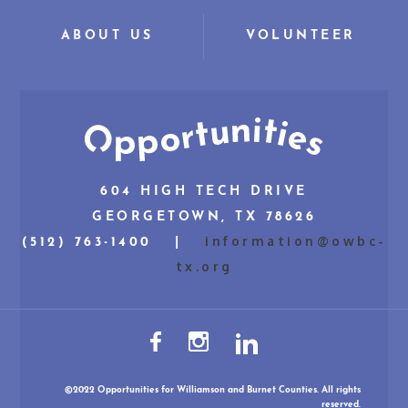
ABOUT US
VOLUNTEER
604 HIGH TECH DRIVE
GEORGETOWN, TX 78626
information@owbc-
(512) 763-1400 |
tx.org
©2022 Opportunities for Williamson and Burnet Counties. All rights
reserved.