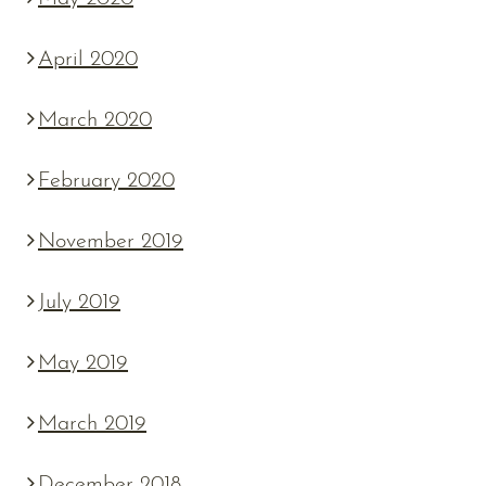
April 2020
March 2020
February 2020
November 2019
July 2019
May 2019
March 2019
December 2018