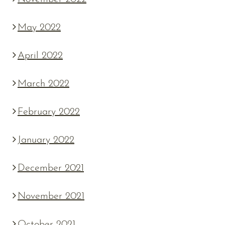
May 2022
April 2022
March 2022
February 2022
January 2022
December 2021
November 2021
October 2021