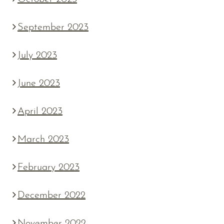
September 2023
July 2023
June 2023
April 2023
March 2023
February 2023
December 2022
November 2022