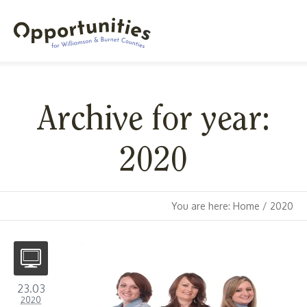
Archive for year:
2020
You are here:
Home
/
2020
23.03
2020