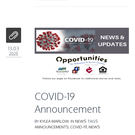
13.03
2020
COVID-19
Announcement
BY
KYLEA MARLOW
IN
NEWS
TAGS
ANNOUNCEMENTS
,
COVID-19
,
NEWS