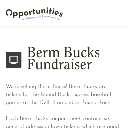
Berm Bucks
Fundraiser
We’re selling Berm Bucks! Berm Bucks are
tickets for the Round Rock Express baseball
games at the Dell Diamond in Round Rock.
Each Berm Bucks coupon sheet contains six
general admission lawn tickets, which are good