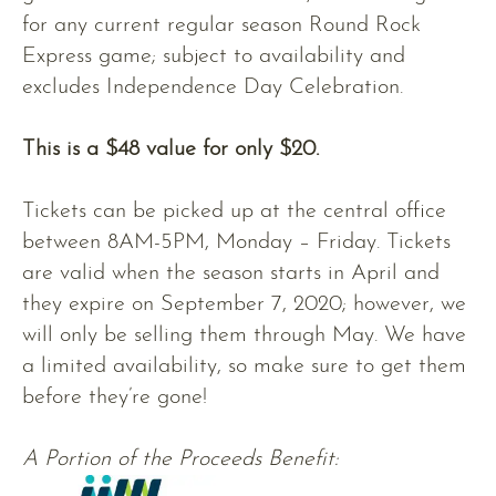
for any current regular season Round Rock
Express game; subject to availability and
excludes Independence Day Celebration.
This is a $48 value for only $20.
Tickets can be picked up at the central office
between 8AM-5PM, Monday – Friday. Tickets
are valid when the season starts in April and
they expire on September 7, 2020; however, we
will only be selling them through May. We have
a limited availability, so make sure to get them
before they’re gone!
A Portion of the Proceeds Benefit: