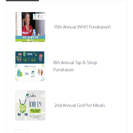
15th Annual WHO Fundraiser!
8th Annual Sip & Shop
Fundraiser
2nd Annual Golf for Meals