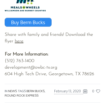
Buy Berm Bucks
Share with family and friends! Download the
flyer
here
.
For More Information:
(512) 763-1400
development@owbc-tx.org
604 High Tech Drive, Georgetown, TX 78626
February 13, 2020
0
IN
NEWS
TAGS
BERM BUCKS
,
ROUND ROCK EXPRESS