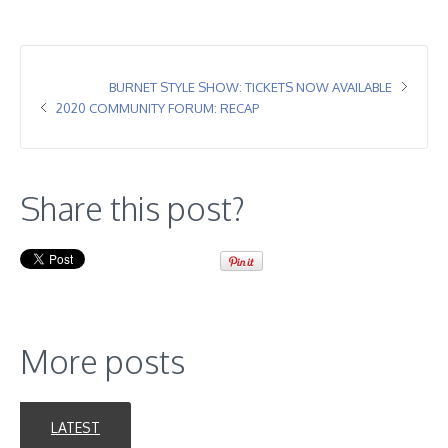
BURNET STYLE SHOW: TICKETS NOW AVAILABLE
2020 COMMUNITY FORUM: RECAP
Share this post?
More posts
LATEST