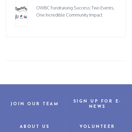
OWBC Fundraising Success: Two Events,
One Incredible Community Impact
SIGN UP FOR E-
JOIN OUR TEAM
NEWS
ABOUT US
VOLUNTEER