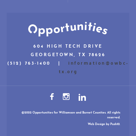
604 HIGH TECH DRIVE
GEORGETOWN, TX 78626
information@owbc-
(512) 763-1400 |
tx.org
©2022 Opportunities for Williamson and Burnet Counties. All rights
reserved.
Web Design
by Push10.