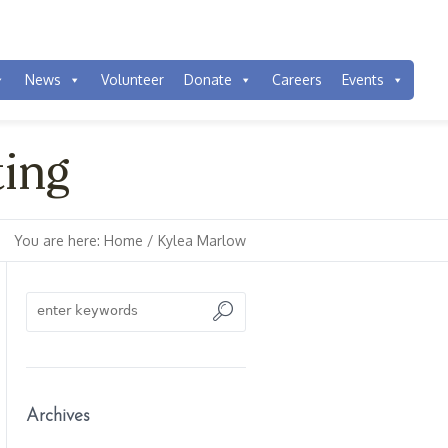
News
Volunteer
Donate
Careers
Events
ting
You are here:
Home
/
Kylea Marlow
Archives