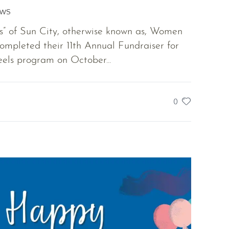
EWS
 of Sun City, otherwise known as, Women
ompleted their 11th Annual Fundraiser for
els program on October...
0