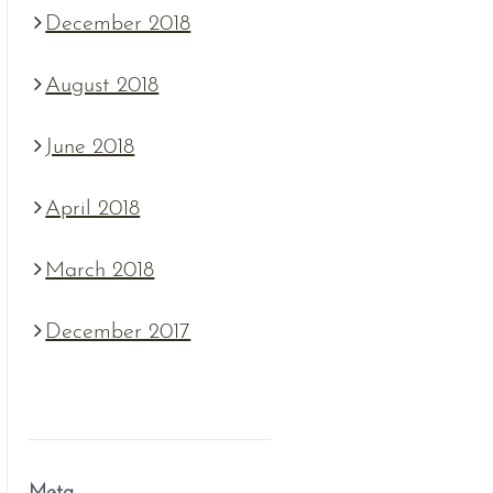
December 2018
August 2018
June 2018
April 2018
March 2018
December 2017