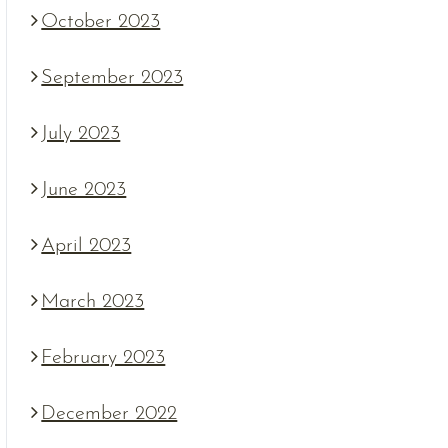
October 2023
September 2023
July 2023
June 2023
April 2023
March 2023
February 2023
December 2022