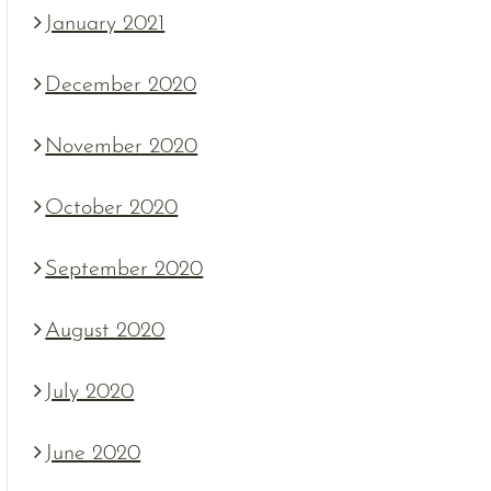
January 2021
December 2020
November 2020
October 2020
September 2020
August 2020
July 2020
June 2020