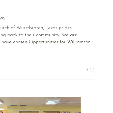
EWS
rch of Wurstbraten, Texas prides
ing back to their community. We are
y have chosen Opportunities for Williamson
0