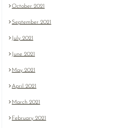
October 2021
September 2021
July 2021
June 2021
May 2021
April 2021
March 2021
February 2021