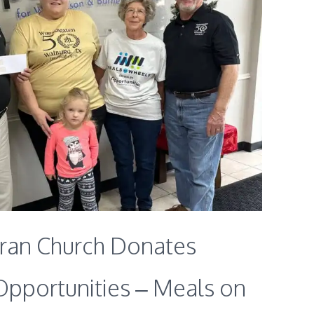
eran Church Donates
Opportunities – Meals on