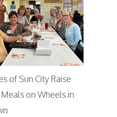
s of Sun City Raise
r Meals on Wheels in
wn