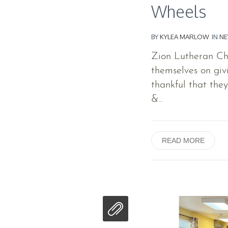
Wheels
BY
KYLEA MARLOW
IN
N
Zion Lutheran Chu
themselves on giv
thankful that the
&...
READ MORE