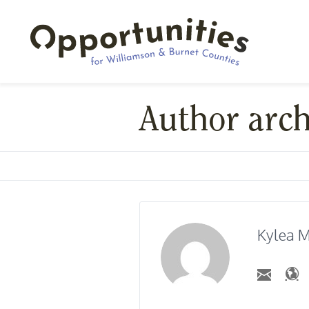
Author arc
Kylea M