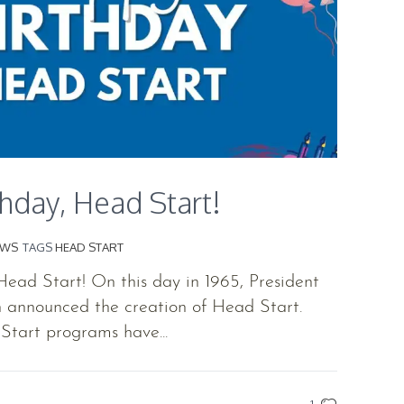
hday, Head Start!
EWS
TAGS
HEAD START
ead Start! On this day in 1965, President
 announced the creation of Head Start.
Start programs have...