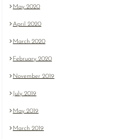
May 2020
April 2020
March 2020
February 2020
November 2019
July 2019
May 2019
March 2019