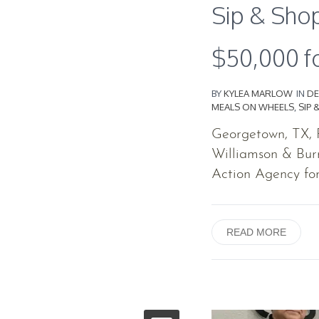
Sip & Shop
$50,000 f
BY
KYLEA MARLOW
IN
DE
MEALS ON WHEELS
,
SIP 
Georgetown, TX, F
Williamson & Bur
Action Agency for 
READ MORE