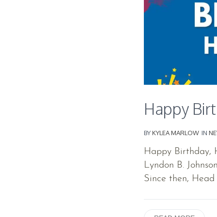
Happy Birt
BY
KYLEA MARLOW
IN
N
Happy Birthday, H
Lyndon B. Johnson
Since then, Head 