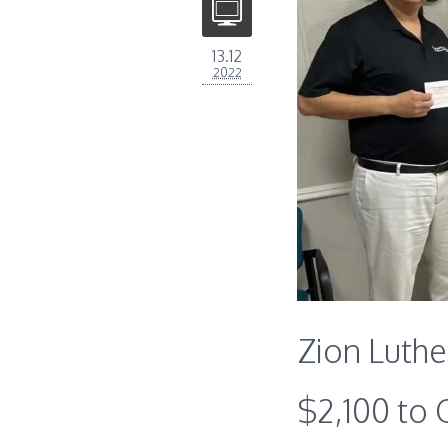
13.12
2022
Zion Luth
$2,100 to 