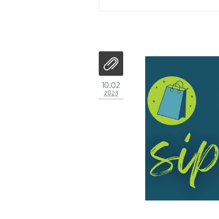
10.02
2023