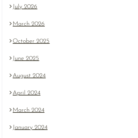
July 2026
March 2026
October 2025
June 2025
August 2024
April 2024
March 2024
January 2024