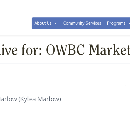
About Us
Community Services
Programs
hive for: OWBC Marke
arlow (Kylea Marlow)