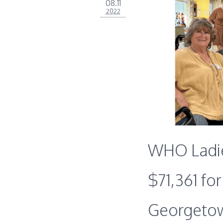
08.11
2022
WHO Ladie
$71,361 fo
Georgeto