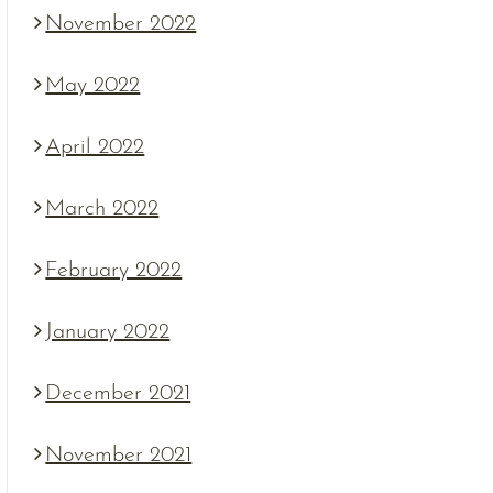
November 2022
May 2022
April 2022
March 2022
February 2022
January 2022
December 2021
November 2021