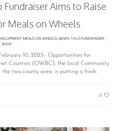
 Fundraiser Aims to Raise
or Meals on Wheels
VELOPMENT
,
MEALS ON WHEELS
,
NEWS
TAGS
FUNDRAISER
,
& SHOP
ebruary 10, 2023– Opportunities for
net Counties (OWBC), the local Community
the two-county area, is putting a fresh...
0