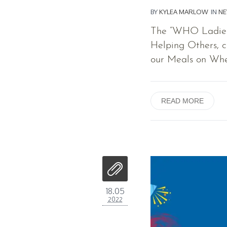
BY
KYLEA MARLOW
IN
N
The “WHO Ladies”
Helping Others, c
our Meals on Whe
READ MORE
18.05
2022