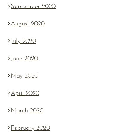
September 2020
August 2020
July 2020
June 2020
May 2020
April 2020
March 2020
February 2020