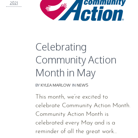
2021
Celebrating
Community Action
Month in May
BY
KYLEA MARLOW
IN
NEWS
This month, we’re excited to
celebrate Community Action Month.
Community Action Month is
celebrated every May and is a
reminder of all the great work...