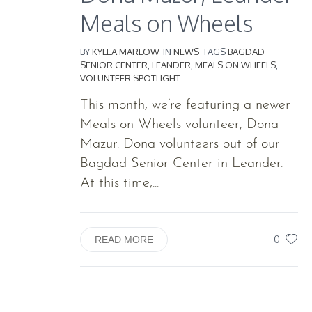
Meals on Wheels
BY
KYLEA MARLOW
IN
NEWS
TAGS
BAGDAD
SENIOR CENTER
,
LEANDER
,
MEALS ON WHEELS
,
VOLUNTEER SPOTLIGHT
This month, we’re featuring a newer
Meals on Wheels volunteer, Dona
Mazur. Dona volunteers out of our
Bagdad Senior Center in Leander.
At this time,...
0
READ MORE