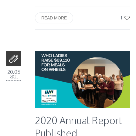
1
READ MORE
20.05
2021
2020 Annual Report
Published