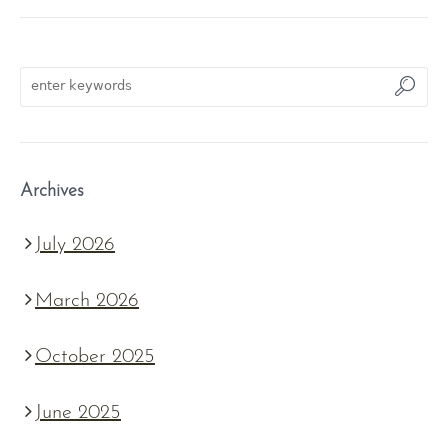
Archives
July 2026
March 2026
October 2025
June 2025