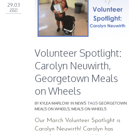
29.03
2021
Volunteer Spotlight:
Carolyn Neuwirth,
Georgetown Meals
on Wheels
BY
KYLEA MARLOW
IN
NEWS
TAGS
GEORGETOWN
MEALS ON WHEELS
,
MEALS ON WHEELS
Our March Volunteer Spotlight is
Carolyn Neuwirth! Carolyn has