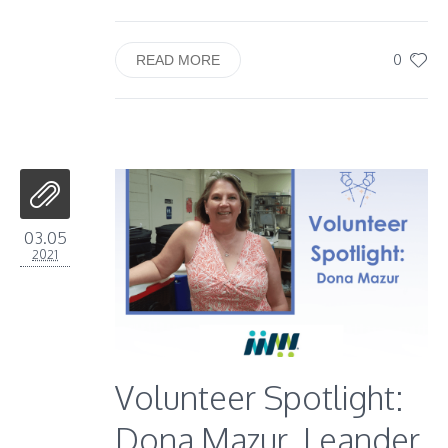
0
READ MORE
03.05
2021
Volunteer Spotlight:
Dona Mazur, Leander