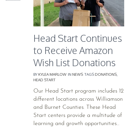
Head Start Continues
to Receive Amazon
Wish List Donations
BY
KYLEA MARLOW
IN
NEWS
TAGS
DONATIONS
,
HEAD START
Our Head Start program includes 12
different locations across Williamson
and Burnet Counties. These Head
Start centers provide a multitude of
learning and growth opportunities...