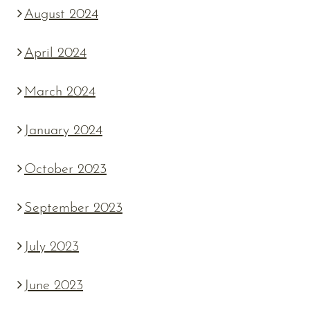
August 2024
April 2024
March 2024
January 2024
October 2023
September 2023
July 2023
June 2023