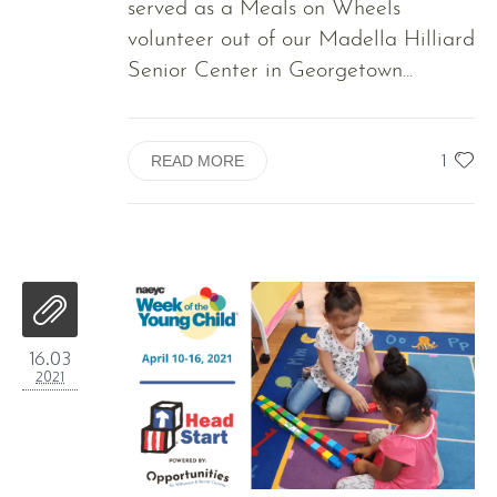
served as a Meals on Wheels
volunteer out of our Madella Hilliard
Senior Center in Georgetown...
1
READ MORE
16.03
2021