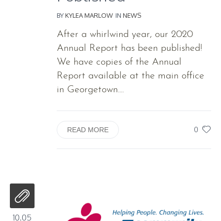
BY
KYLEA MARLOW
IN
NEWS
After a whirlwind year, our 2020
Annual Report has been published!
We have copies of the Annual
Report available at the main office
in Georgetown....
0
READ MORE
10.05