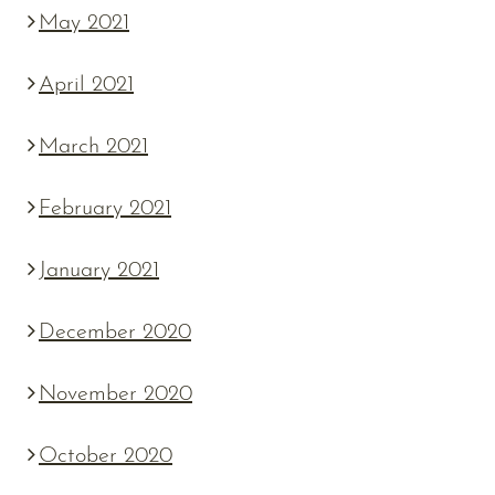
May 2021
April 2021
March 2021
February 2021
January 2021
December 2020
November 2020
October 2020