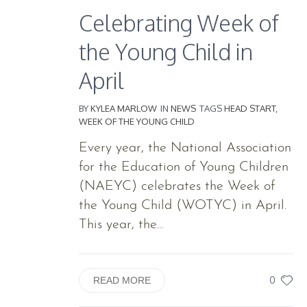
Celebrating Week of
the Young Child in
April
BY
KYLEA MARLOW
IN
NEWS
TAGS
HEAD START
,
WEEK OF THE YOUNG CHILD
Every year, the National Association
for the Education of Young Children
(NAEYC) celebrates the Week of
the Young Child (WOTYC) in April.
This year, the...
0
READ MORE