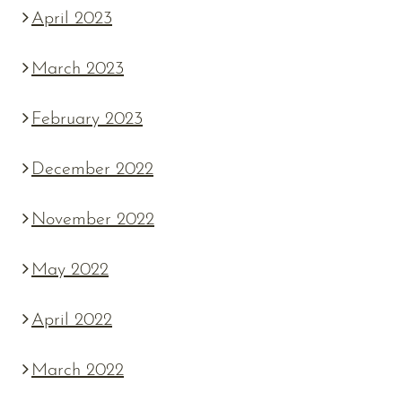
April 2023
March 2023
February 2023
December 2022
November 2022
May 2022
April 2022
March 2022