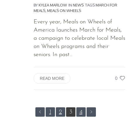
BY
KYLEA MARLOW
IN
NEWS
TAGS
MARCH FOR
MEALS
,
MEALS ON WHEELS
Every year, Meals on Wheels of
America launches March for Meals,
a campaign to celebrate local Meals
on Wheels programs and their
seniors. In past...
0
READ MORE
1
2
3
4