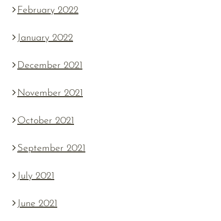
February 2022
January 2022
December 2021
November 2021
October 2021
September 2021
July 2021
June 2021