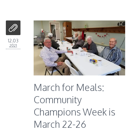
12.03
2021
March for Meals:
Community
Champions Week is
March 22-26