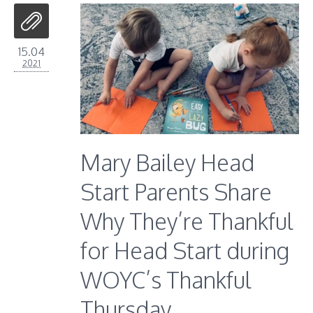
15.04
2021
Mary Bailey Head
Start Parents Share
Why They’re Thankful
for Head Start during
WOYC’s Thankful
Thursday