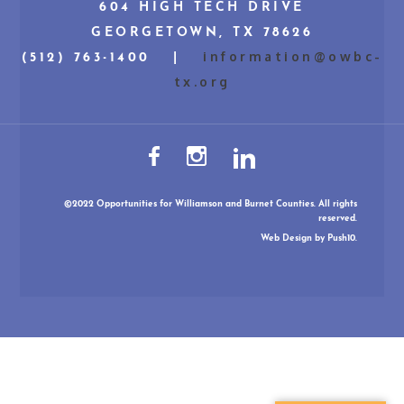
604 HIGH TECH DRIVE
GEORGETOWN, TX 78626
information@owbc-
(512) 763-1400 |
tx.org
©2022 Opportunities for Williamson and Burnet Counties. All rights
reserved.
Web Design
by Push10.