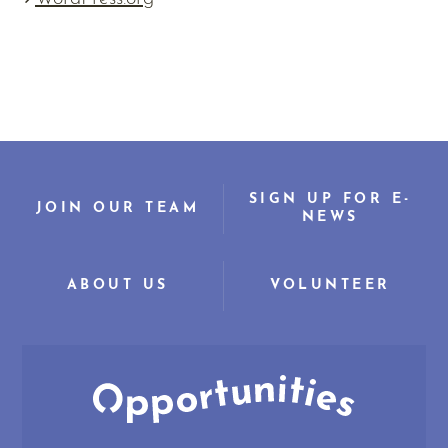
SIGN UP FOR E-
JOIN OUR TEAM
NEWS
ABOUT US
VOLUNTEER