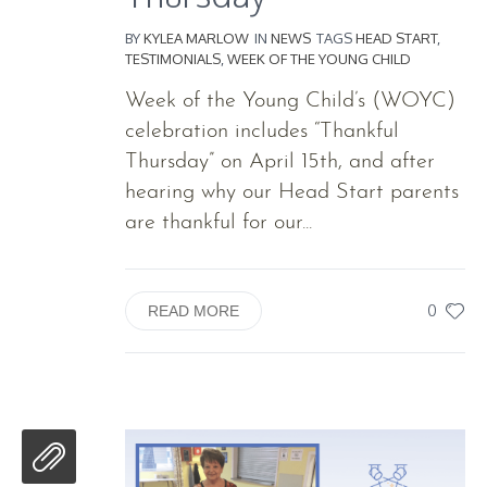
BY
KYLEA MARLOW
IN
NEWS
TAGS
HEAD START
,
TESTIMONIALS
,
WEEK OF THE YOUNG CHILD
Week of the Young Child’s (WOYC)
celebration includes “Thankful
Thursday” on April 15th, and after
hearing why our Head Start parents
are thankful for our...
0
READ MORE