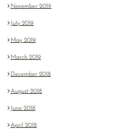
November 2019
July 2019
May 2019
March 2019
December 2018
August 2018
June 2018
April 2018