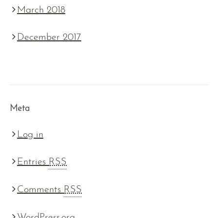
March 2018
December 2017
Meta
Log in
Entries
RSS
Comments
RSS
WordPress.org