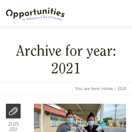
Archive for year:
2021
You are here:
Home
/
2021
21.05
2021