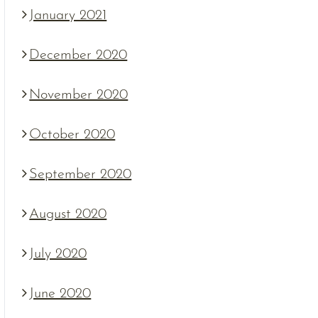
January 2021
December 2020
November 2020
October 2020
September 2020
August 2020
July 2020
June 2020