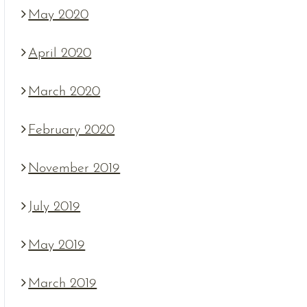
May 2020
April 2020
March 2020
February 2020
November 2019
July 2019
May 2019
March 2019