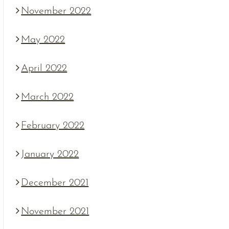
November 2022
May 2022
April 2022
March 2022
February 2022
January 2022
December 2021
November 2021