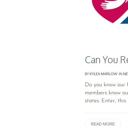
Can You Re
BY
KYLEA MARLOW
IN
N
Do you know our
members know our 
states. Enter, this 
READ MORE