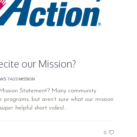
cite our Mission?
EWS
TAGS
MISSION
 Mission Statement? Many community
programs, but aren’t sure what our mission
super helpful short video!...
0