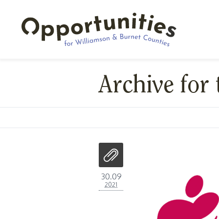
Archive for 
30.09
2021