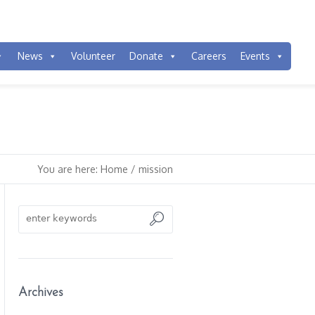
News
Volunteer
Donate
Careers
Events
You are here:
Home
/
mission
Archives