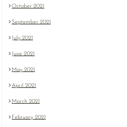
October 2021
September 2021
July 2021
June 2021
May 2021
April 2021
March 2021
February 2021