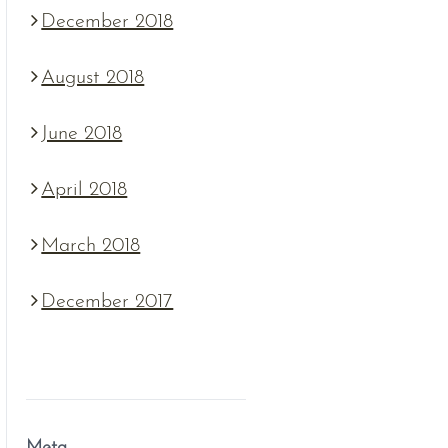
December 2018
August 2018
June 2018
April 2018
March 2018
December 2017