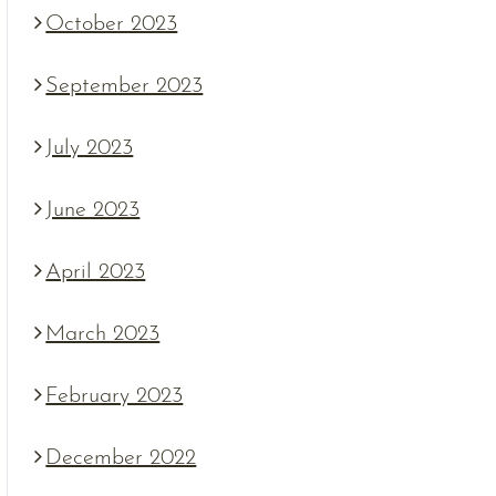
October 2023
September 2023
July 2023
June 2023
April 2023
March 2023
February 2023
December 2022