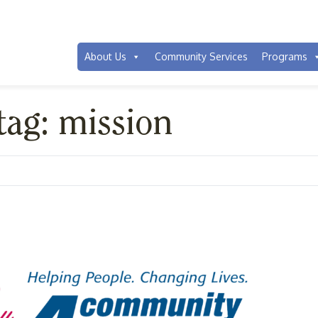
About Us
Community Services
Programs
tag: mission