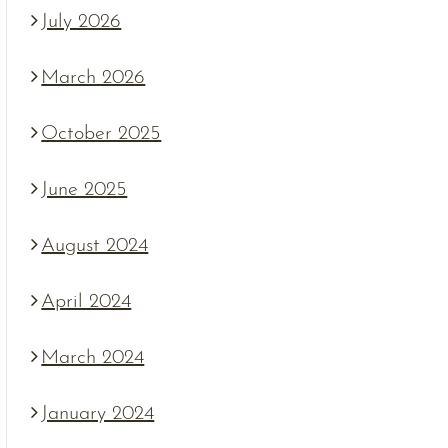
July 2026
March 2026
October 2025
June 2025
August 2024
April 2024
March 2024
January 2024