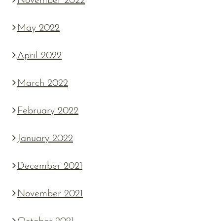
November 2022
May 2022
April 2022
March 2022
February 2022
January 2022
December 2021
November 2021