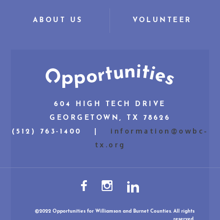
ABOUT US
VOLUNTEER
604 HIGH TECH DRIVE
GEORGETOWN, TX 78626
information@owbc-
(512) 763-1400 |
tx.org
©2022 Opportunities for Williamson and Burnet Counties. All rights
reserved.