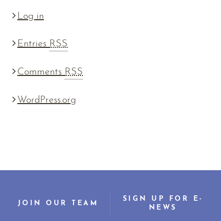
Log in
Entries
RSS
Comments
RSS
WordPress.org
SIGN UP FOR E-
JOIN OUR TEAM
NEWS