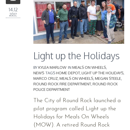
14.12
2017
Light up the Holidays
BY
KYLEA MARLOW
IN
MEALS ON WHEELS
,
NEWS
TAGS
HOME DEPOT
,
LIGHT UP THE HOLIDAYS
,
MARCO CRUZ
,
MEALS ON WHEELS
,
MEGAN STEELE
,
ROUND ROCK FIRE DEPARTMENT
,
ROUND ROCK
POLICE DEPARTMENT
The City of Round Rock launched a
pilot program called Light up the
Holidays for Meals On Wheels
(MOW). A retired Round Rock