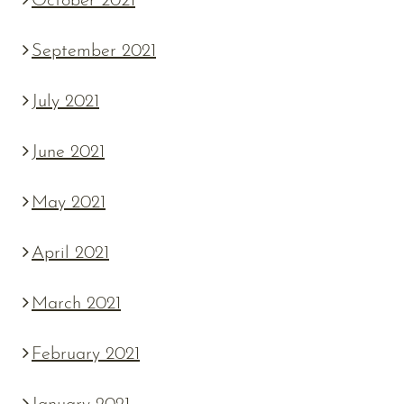
October 2021
September 2021
July 2021
June 2021
May 2021
April 2021
March 2021
February 2021