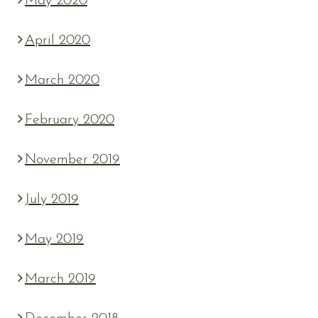
May 2020
April 2020
March 2020
February 2020
November 2019
July 2019
May 2019
March 2019