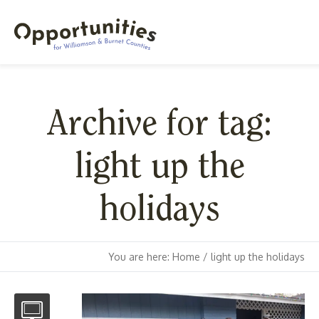
Archive for tag:
light up the
holidays
You are here:
Home
/
light up the holidays