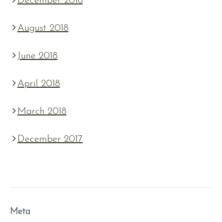
December 2018
August 2018
June 2018
April 2018
March 2018
December 2017
Meta