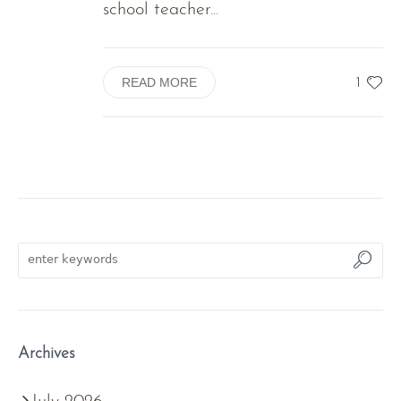
school teacher...
1
READ MORE
Archives