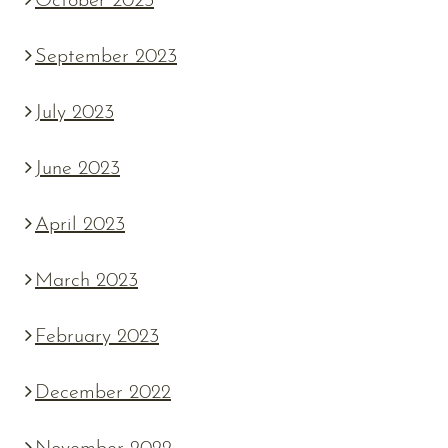
October 2023
September 2023
July 2023
June 2023
April 2023
March 2023
February 2023
December 2022