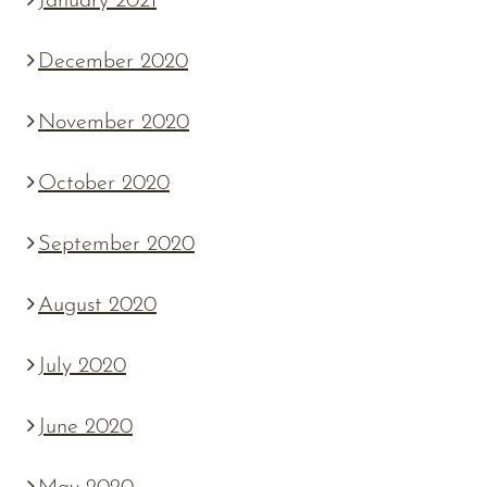
January 2021
December 2020
November 2020
October 2020
September 2020
August 2020
July 2020
June 2020