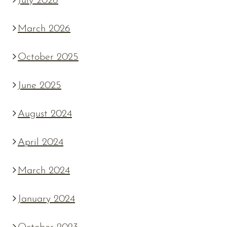
July 2026
March 2026
October 2025
June 2025
August 2024
April 2024
March 2024
January 2024