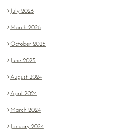
July 2026
March 2026
October 2025
June 2025
August 2024
April 2024
March 2024
January 2024