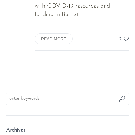
with COVID-19 resources and
funding in Burnet...
0
READ MORE
Archives