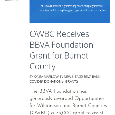
OWBC Receives
BBVA Foundation
Grant for Burnet
County
BY
KYLEA MARLOW
IN
NEWS
TAGS
BBVA BANK
,
COVID19
,
DONATIONS
,
GRANTS
The BBVA Foundation has
generously awarded Opportunities
for Williamson and Burnet Counties
(OWBC) a $5,000 grant to assist