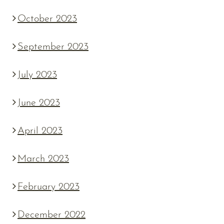
October 2023
September 2023
July 2023
June 2023
April 2023
March 2023
February 2023
December 2022