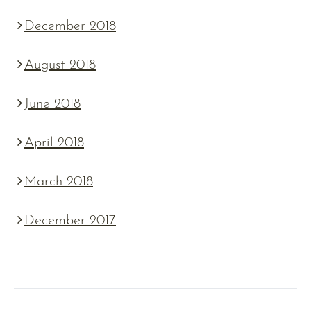
December 2018
August 2018
June 2018
April 2018
March 2018
December 2017