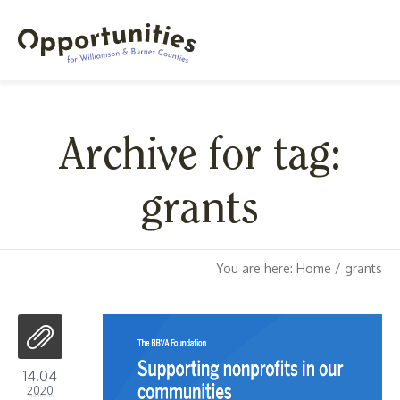
Archive for tag:
grants
You are here:
Home
/
grants
14.04
2020