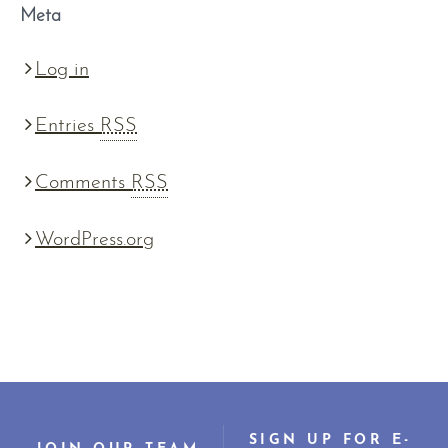
Meta
Log in
Entries
RSS
Comments
RSS
WordPress.org
SIGN UP FOR E-