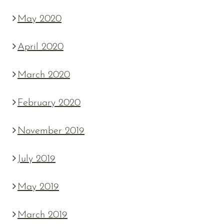
May 2020
April 2020
March 2020
February 2020
November 2019
July 2019
May 2019
March 2019