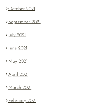
October 2021
September 2021
July 2021
June 2021
May 2021
April 2021
March 2021
February 2021