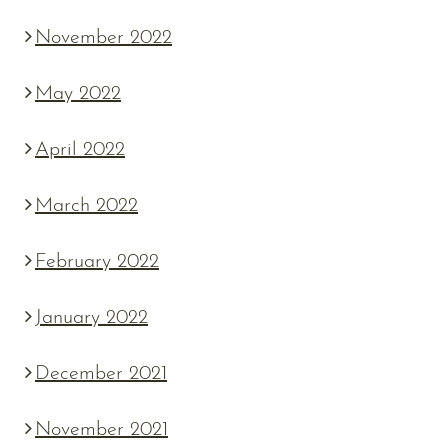
November 2022
May 2022
April 2022
March 2022
February 2022
January 2022
December 2021
November 2021