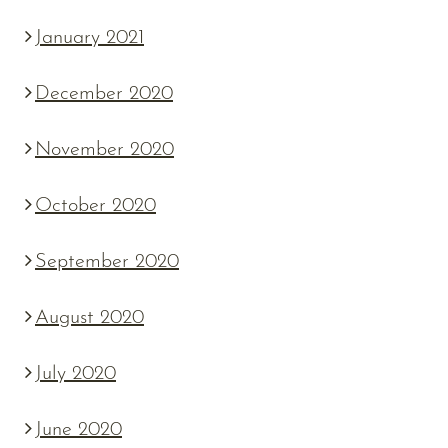
January 2021
December 2020
November 2020
October 2020
September 2020
August 2020
July 2020
June 2020