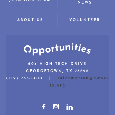
JOIN OUR TEAM
NEWS
ABOUT US
VOLUNTEER
604 HIGH TECH DRIVE
GEORGETOWN, TX 78626
information@owbc-
(512) 763-1400 |
tx.org