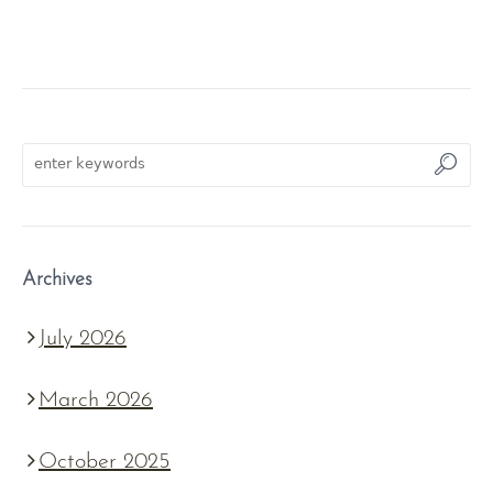
Archives
July 2026
March 2026
October 2025