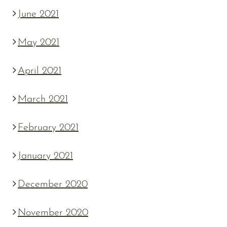
June 2021
May 2021
April 2021
March 2021
February 2021
January 2021
December 2020
November 2020