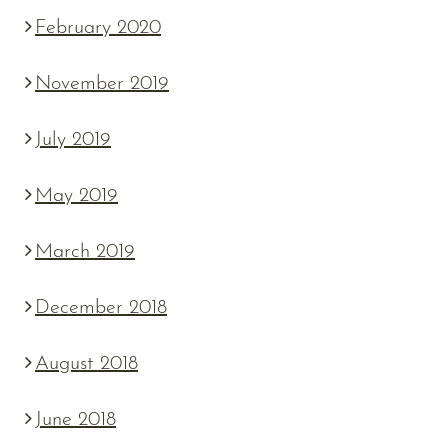
February 2020
November 2019
July 2019
May 2019
March 2019
December 2018
August 2018
June 2018