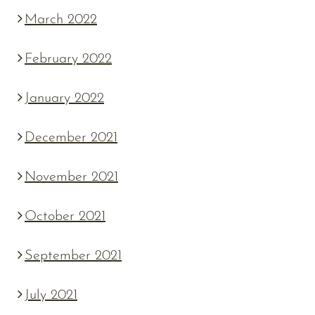
March 2022
February 2022
January 2022
December 2021
November 2021
October 2021
September 2021
July 2021