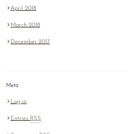
April 2018
March 2018
December 2017
Meta
Log in
Entries
RSS