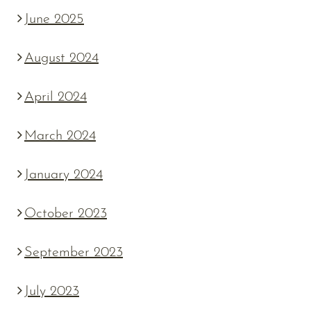
June 2025
August 2024
April 2024
March 2024
January 2024
October 2023
September 2023
July 2023