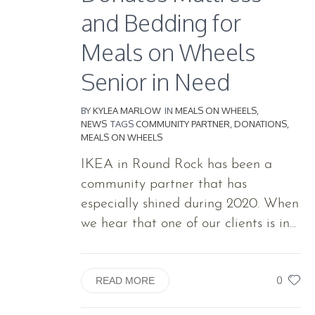
and Bedding for
Meals on Wheels
Senior in Need
BY
KYLEA MARLOW
IN
MEALS ON WHEELS
,
NEWS
TAGS
COMMUNITY PARTNER
,
DONATIONS
,
MEALS ON WHEELS
IKEA in Round Rock has been a
community partner that has
especially shined during 2020. When
we hear that one of our clients is in...
0
READ MORE