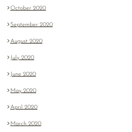
October 2020
September 2020
August 2020
July 2020
June 2020
May 2020
April 2020
March 2020