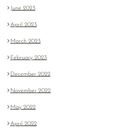
June 2023
April 2023
March 2023
February 2023
December 2022
November 2022
May 2022
April 2022