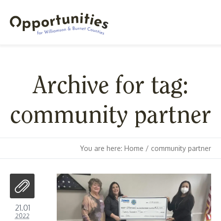
Archive for tag:
community partner
You are here:
Home
/
community partner
21.01
2022