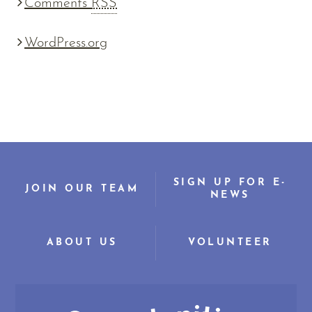
Comments
RSS
WordPress.org
SIGN UP FOR E-
JOIN OUR TEAM
NEWS
ABOUT US
VOLUNTEER