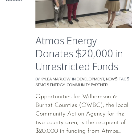
Atmos Energy
Donates $20,000 in
Unrestricted Funds
BY
KYLEA MARLOW
IN
DEVELOPMENT
,
NEWS
TAGS
ATMOS ENERGY
,
COMMUNITY PARTNER
Opportunities for Williamson &
Burnet Counties (OWBC), the local
Community Action Agency for the
two-county area, is the recipient of
$20,000 in funding from Atmos...