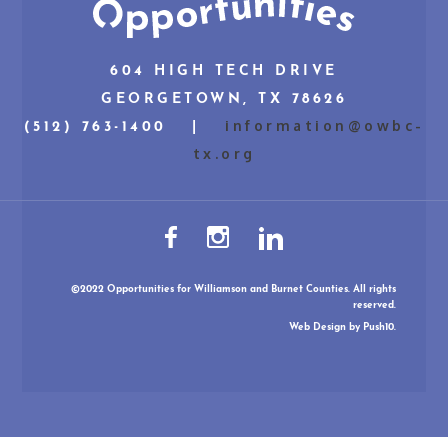
604 HIGH TECH DRIVE
GEORGETOWN, TX 78626
information@owbc-
(512) 763-1400 |
tx.org
©2022 Opportunities for Williamson and Burnet Counties. All rights
reserved.
Web Design
by Push10.