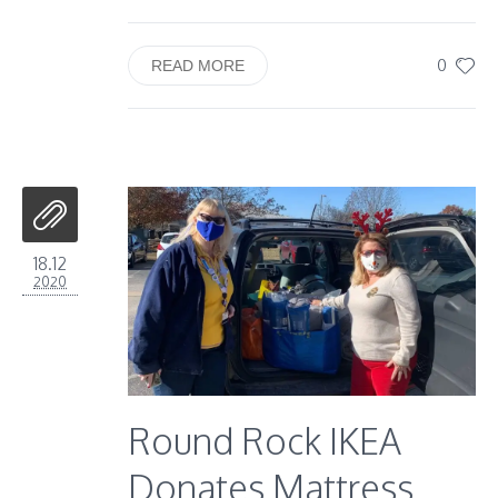
0
READ MORE
18.12
2020
Round Rock IKEA
Donates Mattress