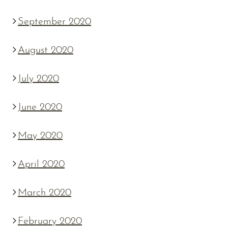
September 2020
August 2020
July 2020
June 2020
May 2020
April 2020
March 2020
February 2020