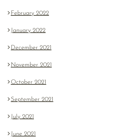
February 2022
January 2022
December 2021
November 2021
October 2021
September 2021
July 2021
June 2021