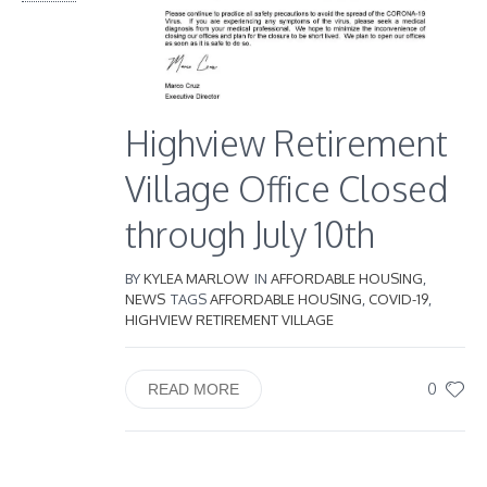
Highview Retirement
Village Office Closed
through July 10th
BY
KYLEA MARLOW
IN
AFFORDABLE HOUSING
,
NEWS
TAGS
AFFORDABLE HOUSING
,
COVID-19
,
HIGHVIEW RETIREMENT VILLAGE
0
READ MORE