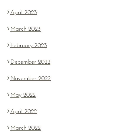
April 2023
March 2023
February 2023
December 2022
November 2022
May 2022
April 2022
March 2022