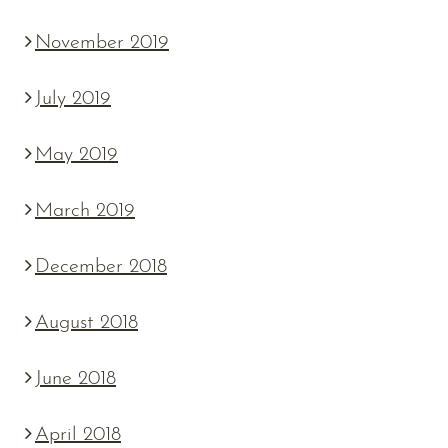
November 2019
July 2019
May 2019
March 2019
December 2018
August 2018
June 2018
April 2018