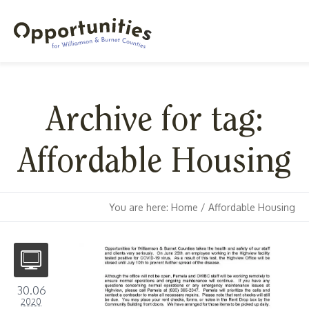
Archive for tag:
Affordable Housing
You are here:
Home
/
Affordable Housing
30.06
2020