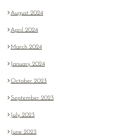
August 2024
April 2024
March 2024
January 2024
October 2023
September 2023
July 2023
June 2023