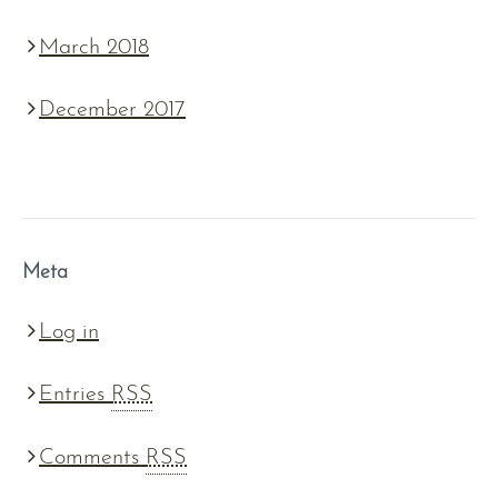
March 2018
December 2017
Meta
Log in
Entries
RSS
Comments
RSS