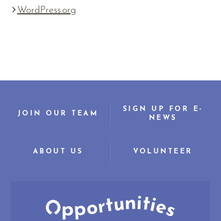
WordPress.org
SIGN UP FOR E-
JOIN OUR TEAM
NEWS
ABOUT US
VOLUNTEER