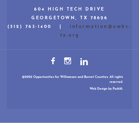
604 HIGH TECH DRIVE
GEORGETOWN, TX 78626
information@owbc-
(512) 763-1400 |
tx.org
©2022 Opportunities for Williamson and Burnet Counties. All rights
reserved.
Web Design
by Push10.