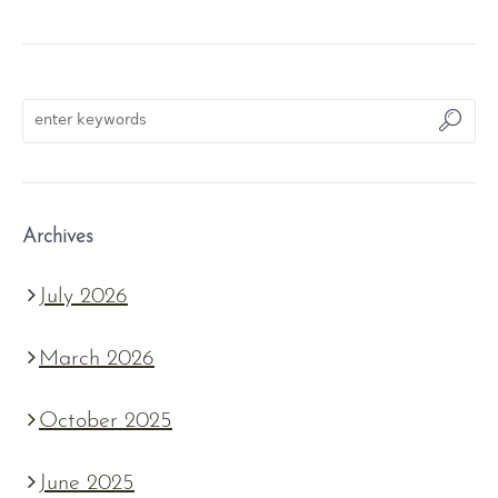
Archives
July 2026
March 2026
October 2025
June 2025