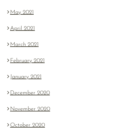
May 2021
April 2021
March 2021
February 2021
January 2021
December 2020
November 2020
October 2020