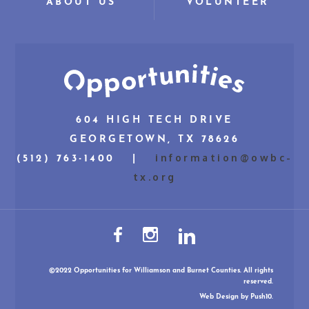
ABOUT US
VOLUNTEER
604 HIGH TECH DRIVE
GEORGETOWN, TX 78626
information@owbc-
(512) 763-1400 |
tx.org
©2022 Opportunities for Williamson and Burnet Counties. All rights
reserved.
Web Design
by Push10.