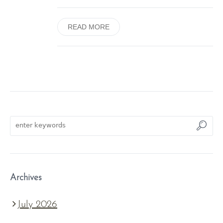
READ MORE
Archives
July 2026