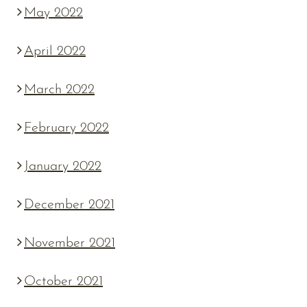
May 2022
April 2022
March 2022
February 2022
January 2022
December 2021
November 2021
October 2021