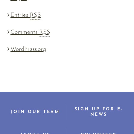
Entries
RSS
Comments
RSS
WordPress.org
SIGN UP FOR E-
JOIN OUR TEAM
NEWS