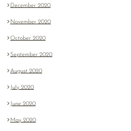
December 2020
November 2020
October 2020
September 2020
August 2020
July 2020
June 2020
May 2020