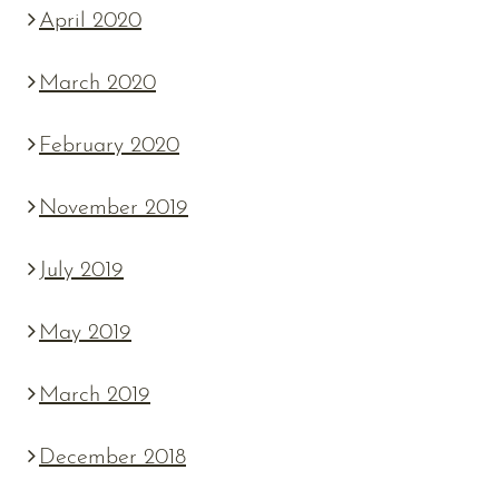
April 2020
March 2020
February 2020
November 2019
July 2019
May 2019
March 2019
December 2018