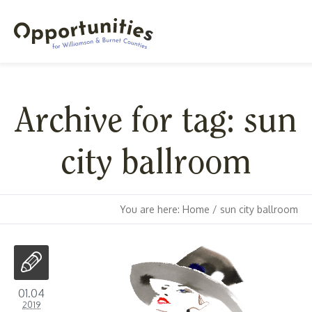
Archive for tag: sun
city ballroom
You are here:
Home
/
sun city ballroom
01.04
2019