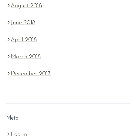
August 2018
June 2018
April 2018
March 2018
December 2017
Meta
Log in