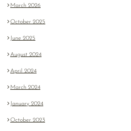
March 2026
October 2025
June 2025
August 2024
April 2024
March 2024
January 2024
October 2023