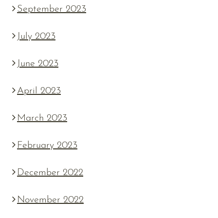
September 2023
July 2023
June 2023
April 2023
March 2023
February 2023
December 2022
November 2022