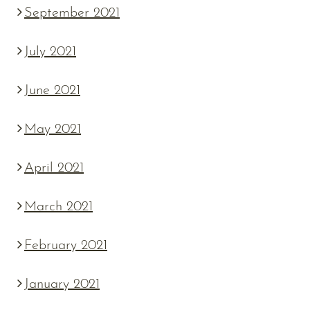
September 2021
July 2021
June 2021
May 2021
April 2021
March 2021
February 2021
January 2021