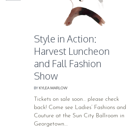
Style in Action:
Harvest Luncheon
and Fall Fashion
Show
BY
KYLEA MARLOW
Tickets on sale soon… please check
back! Come see Ladies’ Fashions and
Couture at the Sun City Ballroom in
Georgetown....